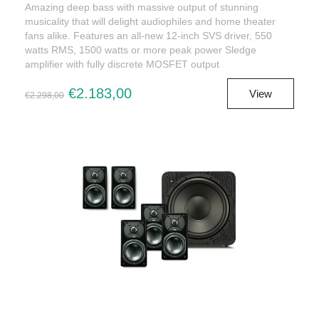
Amazing deep bass with massive output of stunning
musicality that will delight audiophiles and home theater
fans alike. Features an all-new 12-inch SVS driver, 550
watts RMS, 1500 watts or more peak power Sledge
amplifier with fully discrete MOSFET output
€2.183,00
View
€2.298,00