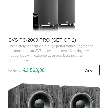
SVS PC-2000 PRO (SET OF 2)
Completely redesigned a huge performance upgrade for
the most popular SVS subwoofers ever. Amazing low
frequencies with extreme accuracy. Best-in-class
performance...
€2.563,00
View
€2.698,00