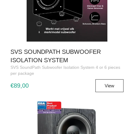
SVS SOUNDPATH SUBWOOFER
ISOLATION SYSTEM
SVS SoundPath Subwoofer Isolation System 4 or 6 pieces
per package
€89,00
View