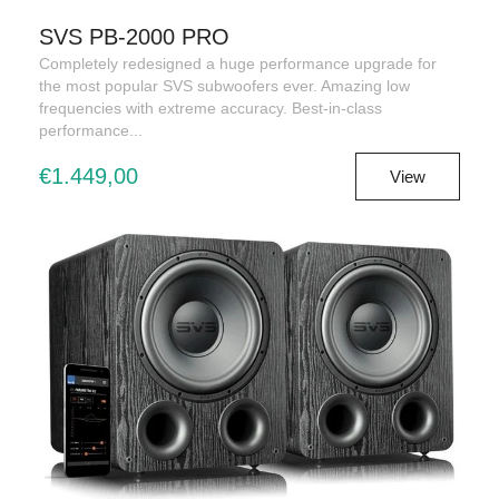
SVS PB-2000 PRO
Completely redesigned a huge performance upgrade for
the most popular SVS subwoofers ever. Amazing low
frequencies with extreme accuracy. Best-in-class
performance...
€1.449,00
View