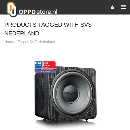
PRODUCTS TAGGED WITH SVS
NEDERLAND
Home
/
Tags
/
SVS Nederland