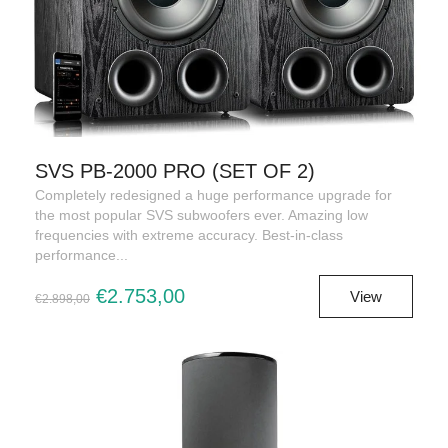
SVS PB-2000 PRO (SET OF 2)
Completely redesigned a huge performance upgrade for
the most popular SVS subwoofers ever. Amazing low
frequencies with extreme accuracy. Best-in-class
performance...
€2.753,00
View
€2.898,00