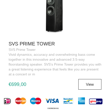
SVS PRIME TOWER
SVS Prime Tower
Vivid dynamics, accuracy and overwhelming bass come
together in this innovative and advanced 3.5-way
floorstanding speaker. SVS's Prime Tower provides you with
a great listening experience that feels like you are present
at a concert or m
€699,00
View