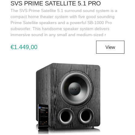
SVS PRIME SATELLITE 5.1 PRO
The SVS Prime Satellite 5.1 surround sound system is a
compact home theater system with five good sounding
Prime Satellite speakers and a powerful SB-1000 Pro
subwoofer. This handsome speaker system delivers
immersive sound in any small and medium-sized r
€1.449,00
View