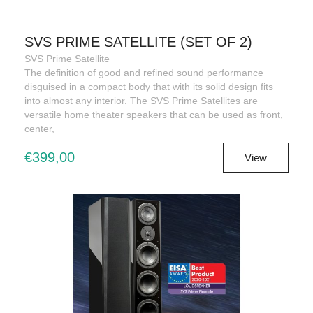
SVS PRIME SATELLITE (SET OF 2)
SVS Prime Satellite
The definition of good and refined sound performance
disguised in a compact body that with its solid design fits
into almost any interior. The SVS Prime Satellites are
versatile home theater speakers that can be used as front,
center,
€399,00
View