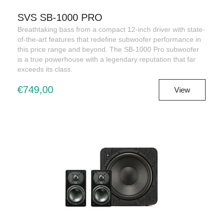
SVS SB-1000 PRO
Breathtaking bass from a compact 12-inch driver with state-
of-the-art features that redefine subwoofer performance in
this price range and beyond. The SB-1000 Pro subwoofer
is a true powerhouse with a legendary reputation that far
exceeds its class.
€749,00
View