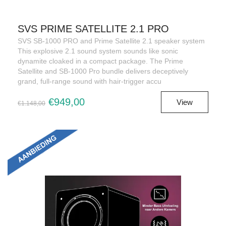
SVS PRIME SATELLITE 2.1 PRO
SVS SB-1000 PRO and Prime Satellite 2.1 speaker system
This explosive 2.1 sound system sounds like sonic
dynamite cloaked in a compact package. The Prime
Satellite and SB-1000 Pro bundle delivers deceptively
grand, full-range sound with hair-trigger accu
€949,00
View
€1.148,00