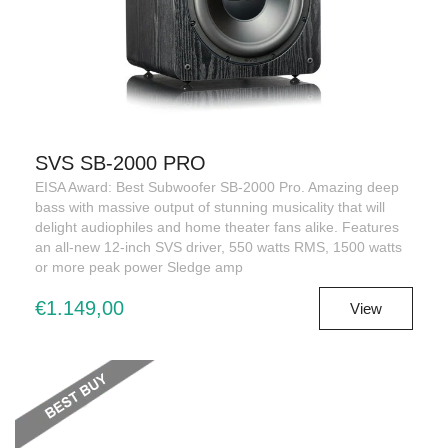
SVS SB-2000 PRO
EISA Award: Best Subwoofer SB-2000 Pro. Amazing deep
bass with massive output of stunning musicality that will
delight audiophiles and home theater fans alike. Features
an all-new 12-inch SVS driver, 550 watts RMS, 1500 watts
or more peak power Sledge amp
€1.149,00
View