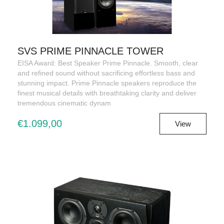
SVS PRIME PINNACLE TOWER
EISA Award: Best Speaker Prime Pinnacle. Smooth, clear
and refined sound without sacrificing effortless bass and
stunning impact. Prime Pinnacle speakers reproduce the
finest musical details with breathtaking clarity and deliver
tremendous cinematic dynam
€1.099,00
View