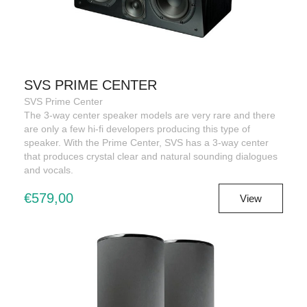
SVS PRIME CENTER
SVS Prime Center
The 3-way center speaker models are very rare and there
are only a few hi-fi developers producing this type of
speaker. With the Prime Center, SVS has a 3-way center
that produces crystal clear and natural sounding dialogues
and vocals.
€579,00
View