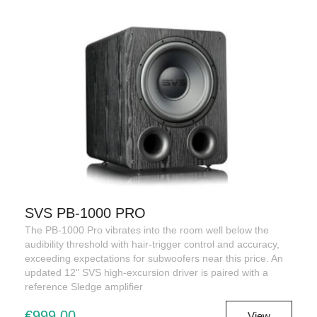
SVS PB-1000 PRO
The PB-1000 Pro vibrates into the room well below the
audibility threshold with hair-trigger control and accuracy,
exceeding expectations for subwoofers near this price. An
updated 12" SVS high-excursion driver is paired with a
reference Sledge amplifier
€999,00
View