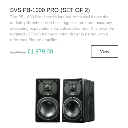
SVS PB-1000 PRO (SET OF 2)
The PB-1000 Pro vibrates into the room well below the
audibility threshold with hair-trigger control and accuracy,
exceeding expectations for subwoofers near this price. An
updated 12" SVS high-excursion driver is paired with a
reference Sledge amplifier
€1.879,00
View
€1.999,00