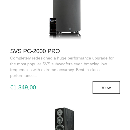
SVS PC-2000 PRO
Completely redesigned a huge performance upgrade for
the most popular SVS subwoofers ever. Amazing low
frequencies with extreme accuracy. Best-in-class
performance...
€1.349,00
View