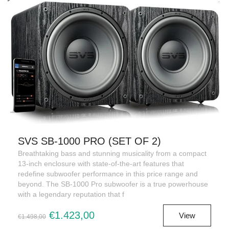
SVS SB-1000 PRO (SET OF 2)
Breathtaking bass and stunning musicality from a compact
13-inch enclosure with state-of-the-art features that
redefine subwoofer performance in this price range and
beyond. The SB-1000 Pro subwoofer is a true powerhouse
with a legendary reputation that f
€1.423,00
View
€1.498,00