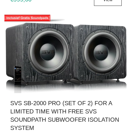
SVS SB-2000 PRO (SET OF 2) FOR A
LIMITED TIME WITH FREE SVS
SOUNDPATH SUBWOOFER ISOLATION
SYSTEM