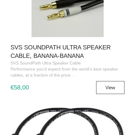
SVS SOUNDPATH ULTRA SPEAKER
CABLE, BANANA-BANANA
SVS SoundPath Ultra Speaker Cable
Performance you'd expect from the world's best speaker
cables, at a fraction of the price....
€58,00
View