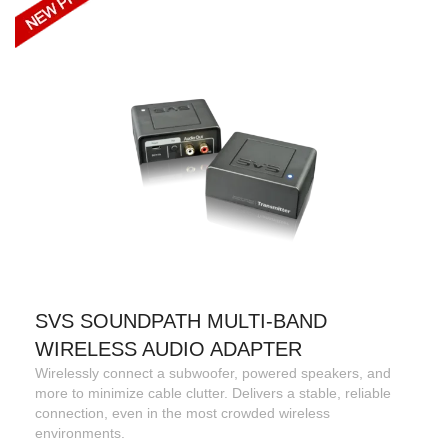
SVS SOUNDPATH MULTI-BAND
WIRELESS AUDIO ADAPTER
Wirelessly connect a subwoofer, powered speakers, and
more to minimize cable clutter. Delivers a stable, reliable
connection, even in the most crowded wireless
environments.