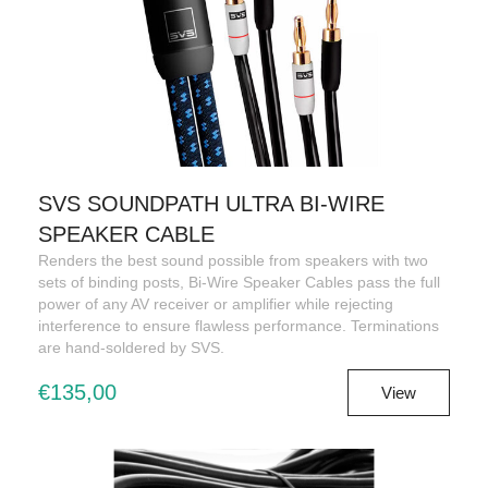
SVS SOUNDPATH ULTRA BI-WIRE
SPEAKER CABLE
Renders the best sound possible from speakers with two
sets of binding posts, Bi-Wire Speaker Cables pass the full
power of any AV receiver or amplifier while rejecting
interference to ensure flawless performance. Terminations
are hand-soldered by SVS.
€135,00
View