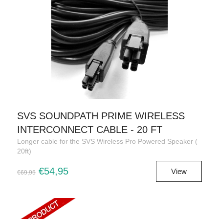
SVS SOUNDPATH PRIME WIRELESS
INTERCONNECT CABLE - 20 FT
Longer cable for the SVS Wireless Pro Powered Speaker (
20ft)
€54,95
View
€69,95