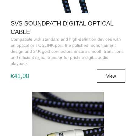
SVS SOUNDPATH DIGITAL OPTICAL
CABLE
Compatible with standard and high-definition devices with
an optical or TOSLINK port, the polished monofilament
design and 24K gold connectors ensure smooth transitions
and efficient signal transfer for pristine digital audio
playback.
€41,00
View