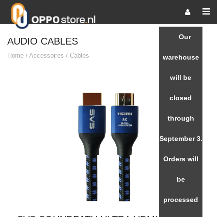
Our
AUDIO CABLES
Home
/
Accessoires
/
Cables
warehouse
will be
closed
through
September 3.
Orders will
be
processed