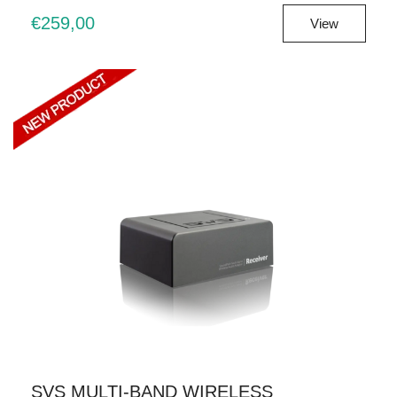
€259,00
View
SVS MULTI-BAND WIRELESS