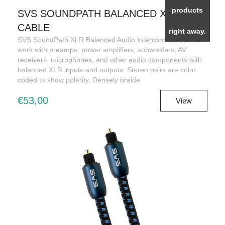
products
SVS SOUNDPATH BALANCED XLR
CABLE
right away.
SVS SoundPath XLR Balanced Audio Interconnect Cables
work with preamps, power amplifiers, subwoofers, AV
receivers, microphones, and other audio components with
balanced XLR inputs and outputs. Stereo pairs are color
coded to show polarity. Densely braide
€53,00
View