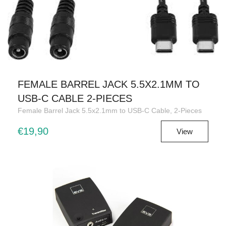
FEMALE BARREL JACK 5.5X2.1MM TO
USB-C CABLE 2-PIECES
Female Barrel Jack 5.5x2.1mm to USB-C Cable, 2-Pieces
€19,90
View