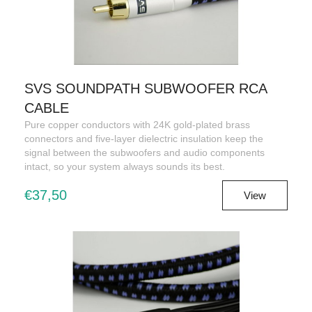
SVS SOUNDPATH SUBWOOFER RCA
CABLE
Pure copper conductors with 24K gold-plated brass
connectors and five-layer dielectric insulation keep the
signal between the subwoofers and audio components
intact, so your system always sounds its best.
€37,50
View