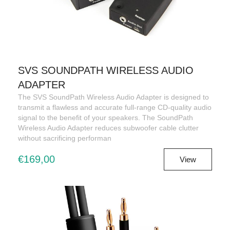
SVS SOUNDPATH WIRELESS AUDIO
ADAPTER
The SVS SoundPath Wireless Audio Adapter is designed to
transmit a flawless and accurate full-range CD-quality audio
signal to the benefit of your speakers. The SoundPath
Wireless Audio Adapter reduces subwoofer cable clutter
without sacrificing performan
€169,00
View