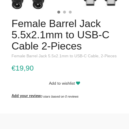
Female Barrel Jack
5.5x2.1mm to USB-C
Cable 2-Pieces
Female Barrel Jack 5.5x2.1mm to USB-C Cable, 2-Pieces
€19,90
Add to wishlist
Add your review
0
stars based on
0
reviews