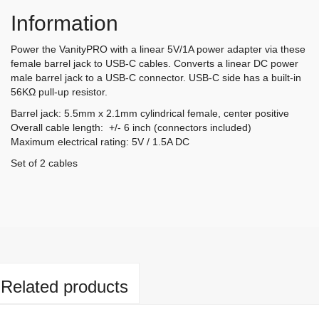
Information
Power the VanityPRO with a linear 5V/1A power adapter via these
female barrel jack to USB-C cables. Converts a linear DC power
male barrel jack to a USB-C connector. USB-C side has a built-in
56KΩ pull-up resistor.
Barrel jack: 5.5mm x 2.1mm cylindrical female, center positive
Overall cable length: +/- 6 inch (connectors included)
Maximum electrical rating: 5V / 1.5A DC
Set of 2 cables
Related products