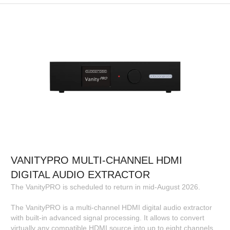
VANITYPRO MULTI-CHANNEL HDMI
DIGITAL AUDIO EXTRACTOR
The VanityPRO is scheduled to return in mid-August 2026.
The VanityPRO is a multi-channel HDMI digital audio extractor
with built-in advanced signal processing. It allows to convert
virtually any compatible HDMI source into up to eight channels