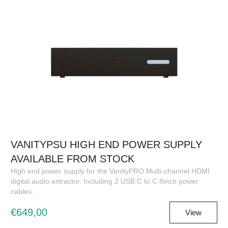
VANITYPSU HIGH END POWER SUPPLY
AVAILABLE FROM STOCK
High end power supply for the VanityPRO Multi-channel HDMI
digital audio extractor. Including 2 USB C to C 8inch power
cables.
€649,00
View