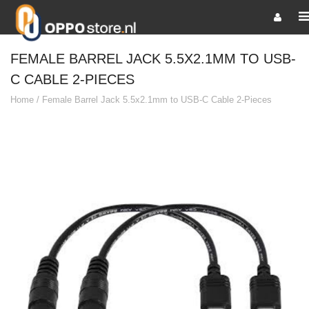
FEMALE BARREL JACK 5.5X2.1MM TO USB-
C CABLE 2-PIECES
Home
/
Female Barrel Jack 5.5x2.1mm to USB-C Cable 2-Pieces