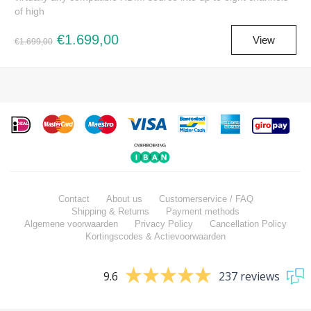
of high
€1.699,00
View
€1.699,00
Contact
About us
Customerservice / FAQ
Shipping & Returns
Payment methods
Algemene voorwaarden
Privacy Policy
Cancellation Policy
Kortingscodes & Actievoorwaarden
9.6
237 reviews