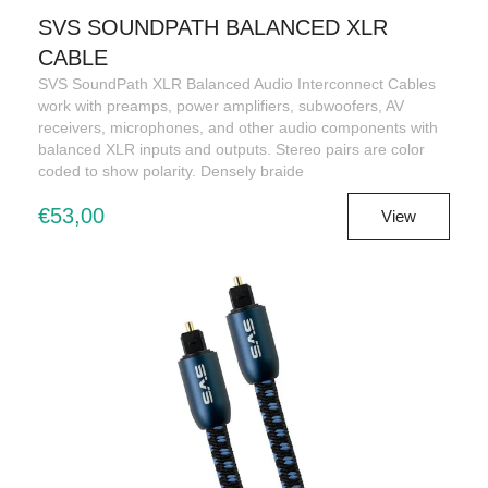
SVS SOUNDPATH BALANCED XLR
CABLE
SVS SoundPath XLR Balanced Audio Interconnect Cables
work with preamps, power amplifiers, subwoofers, AV
receivers, microphones, and other audio components with
balanced XLR inputs and outputs. Stereo pairs are color
coded to show polarity. Densely braide
€53,00
View