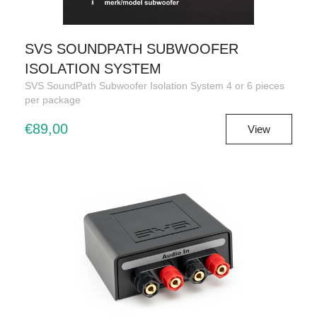
SVS SOUNDPATH SUBWOOFER
ISOLATION SYSTEM
SVS SoundPath Subwoofer Isolation System 4 or 6 pieces
per package
€89,00
View