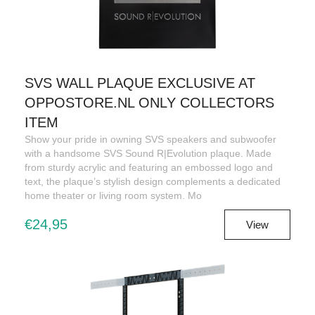
SVS WALL PLAQUE EXCLUSIVE AT
OPPOSTORE.NL ONLY COLLECTORS
ITEM
Show your pride in owning SVS speakers and subwoofer
with a handsome SVS Sound R|Evolution plaque. Made
from sturdy acrylic and featuring an embossed logo and
text, the plaque’s stylish design complements a dedicated
home theater or living room system. Mo
€24,95
View