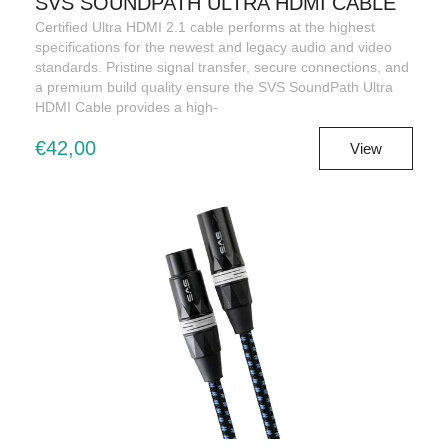
SVS SOUNDPATH ULTRA HDMI CABLE
Certified Ultra HDMI 2.1 cable performs at the highest
specifications for the newest and legacy audio and video
standards. Pristine signal transfer, secure connections, and
a premium build quality ensure the SVS SoundPath Ultra
HDMI Cable provides a high-
€42,00
View