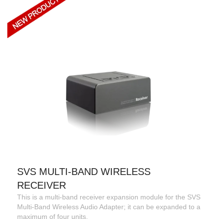
SVS MULTI-BAND WIRELESS
RECEIVER
This is a multi-band receiver expansion module for the SVS
Multi-Band Wireless Audio Adapter; it can be expanded to a
maximum of four units.