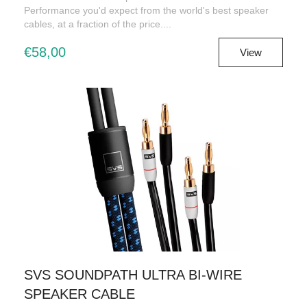
Performance you'd expect from the world's best speaker
cables, at a fraction of the price....
€58,00
View
SVS SOUNDPATH ULTRA BI-WIRE
SPEAKER CABLE