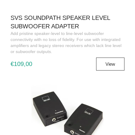
SVS SOUNDPATH SPEAKER LEVEL
SUBWOOFER ADAPTER
Add pristine speaker-level to line-level subwoofer
connectivity with no loss of fidelity. For use with integrated
amplifiers and legacy stereo receivers which lack line level
or subwoofer outputs.
€109,00
View