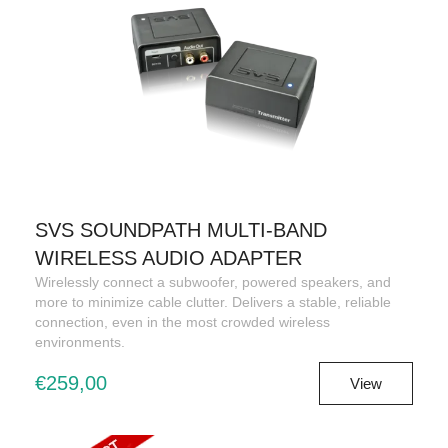
SVS SOUNDPATH MULTI-BAND
WIRELESS AUDIO ADAPTER
Wirelessly connect a subwoofer, powered speakers, and
more to minimize cable clutter. Delivers a stable, reliable
connection, even in the most crowded wireless
environments.
€259,00
View