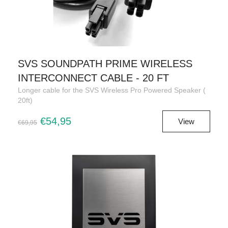
SVS SOUNDPATH PRIME WIRELESS
INTERCONNECT CABLE - 20 FT
Longer cable for the SVS Wireless Pro Powered Speaker (
20ft)
€54,95
View
€69,95