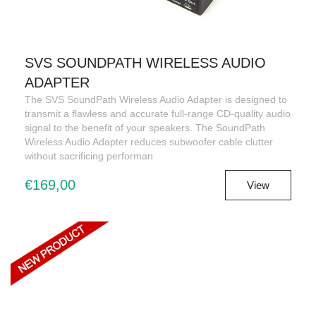
SVS SOUNDPATH WIRELESS AUDIO
ADAPTER
The SVS SoundPath Wireless Audio Adapter is designed to
transmit a flawless and accurate full-range CD-quality audio
signal to the benefit of your speakers. The SoundPath
Wireless Audio Adapter reduces subwoofer cable clutter
without sacrificing performan
€169,00
View