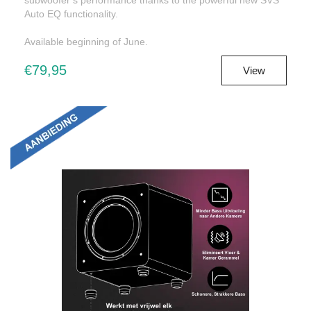
Auto EQ functionality.
Available beginning of June.
€79,95
View