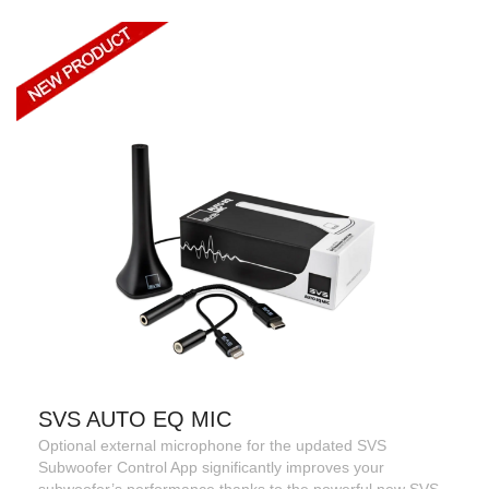
SVS AUTO EQ MIC
Optional external microphone for the updated SVS
Subwoofer Control App significantly improves your
subwoofer’s performance thanks to the powerful new SVS