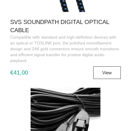
SVS SOUNDPATH DIGITAL OPTICAL
CABLE
Compatible with standard and high-definition devices with
an optical or TOSLINK port, the polished monofilament
design and 24K gold connectors ensure smooth transitions
and efficient signal transfer for pristine digital audio
playback.
€41,00
View