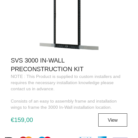
SVS 3000 IN-WALL
PRECONSTRUCTION KIT
NOTE : This Product is supplied to custom installers and
requires the necessary installation knowledge please
contact us in advance.
Consists of an easy to assembly frame and installation
wings to frame the 3000 In-Wall installation location.
€159,00
View