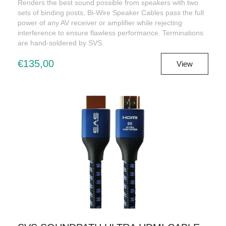
Renders the best sound possible from speakers with two
sets of binding posts, Bi-Wire Speaker Cables pass the full
power of any AV receiver or amplifier while rejecting
interference to ensure flawless performance. Terminations
are hand-soldered by SVS.
€135,00
View