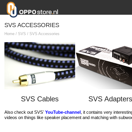
SVS ACCESSORIES
Home
/
SVS
/
SVS Accessories
SVS Cables
SVS Adapter
Also check out SVS'
YouTube-channel
, it contains very interest
videos on things like speaker placement and matching with subwo