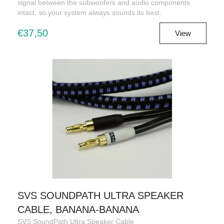
signal between the subwoofers and audio components
intact, so your system always sounds its best.
€37,50
View
SVS SOUNDPATH ULTRA SPEAKER
CABLE, BANANA-BANANA
SVS SoundPath Ultra Speaker Cable