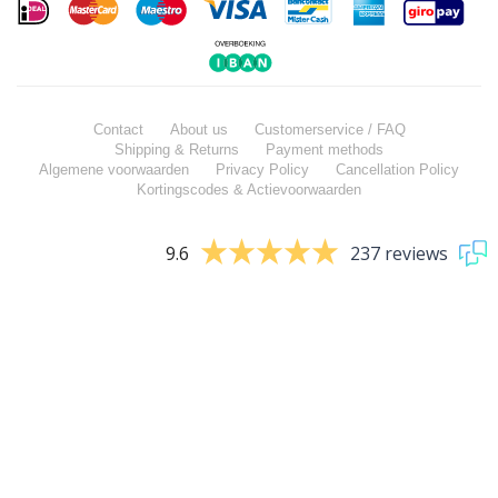
Contact
About us
Customerservice / FAQ
Shipping & Returns
Payment methods
Algemene voorwaarden
Privacy Policy
Cancellation Policy
Kortingscodes & Actievoorwaarden
9.6
237 reviews