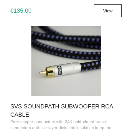
€135,00
View
SVS SOUNDPATH SUBWOOFER RCA
CABLE
Pure copper conductors with 24K gold-plated brass
connectors and five-layer dielectric insulation keep the