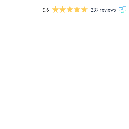
9.6
237 reviews