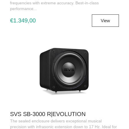
frequencies with extreme accuracy. Best-in-class
performance...
€1.349,00
View
SVS SB-3000 R|EVOLUTION
The sealed enclosure delivers exceptional musical
precision with infrasonic extension down to 17 Hz. Ideal for