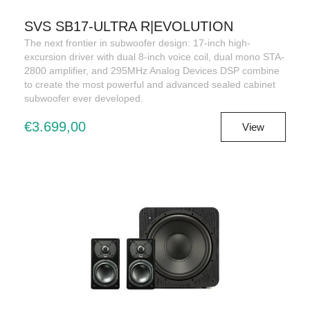
SVS SB17-ULTRA R|EVOLUTION
The next frontier in subwoofer design: 17-inch high-
excursion driver with dual 8-inch voice coil, dual mono STA-
2800 amplifier, and 295MHz Analog Devices DSP combine
to create the most powerful and advanced sealed cabinet
subwoofer ever developed.
€3.699,00
View