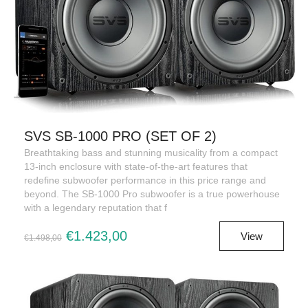
SVS SB-1000 PRO (SET OF 2)
Breathtaking bass and stunning musicality from a compact
13-inch enclosure with state-of-the-art features that
redefine subwoofer performance in this price range and
beyond. The SB-1000 Pro subwoofer is a true powerhouse
with a legendary reputation that f
€1.423,00
View
€1.498,00