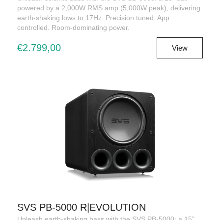
powered by a 2,000W RMS amp (5,000W peak), delivering
earth-shaking lows to 17Hz. Precision tuned. App
controlled. Room-dominating power.
€2.799,00
View
SVS PB-5000 R|EVOLUTION
Unleash earth-shaking bass with the SVS PB-5000: a 15”