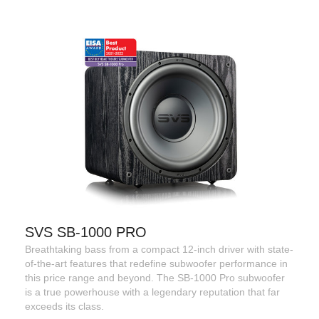
SVS SB-1000 PRO
Breathtaking bass from a compact 12-inch driver with state-
of-the-art features that redefine subwoofer performance in
this price range and beyond. The SB-1000 Pro subwoofer
is a true powerhouse with a legendary reputation that far
exceeds its class.