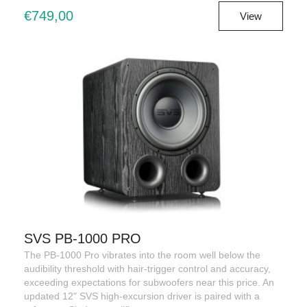
€749,00
View
SVS PB-1000 PRO
The PB-1000 Pro vibrates into the room well below the
audibility threshold with hair-trigger control and accuracy,
exceeding expectations for subwoofers near this price. An
updated 12" SVS high-excursion driver is paired with a