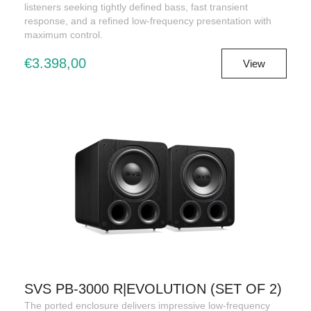
listeners seeking tightly defined bass, fast transient
response, and a refined low-frequency presentation with
maximum control.
€3.398,00
View
SVS PB-3000 R|EVOLUTION (SET OF 2)
The ported enclosure delivers impressive low-frequency