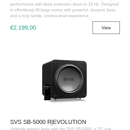
performance with deep extension down to 16 Hz. Designed
to effortlessly fill large rooms with powerful, dynamic bass
and a truly tactile, cinema-level experience.
€2.199,00
View
SVS SB-5000 R|EVOLUTION
Unleash seismic bass with the SVS SB-5000: a 15” sub