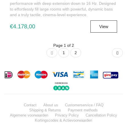
performance with deep extension down to 16 Hz. Designed
to effortlessly fill large rooms with powerful, dynamic bass
and a truly tactile, cinema-level experience.
€4.178,00
View
Page 1 of 2
1
2
Contact
About us
Customerservice / FAQ
Shipping & Returns
Payment methods
Algemene voorwaarden
Privacy Policy
Cancellation Policy
Kortingscodes & Actievoorwaarden