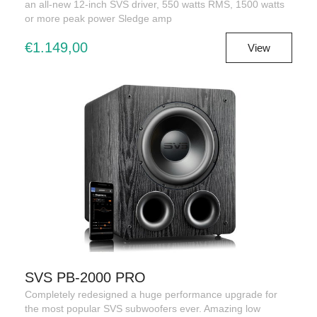
an all-new 12-inch SVS driver, 550 watts RMS, 1500 watts
or more peak power Sledge amp
€1.149,00
View
SVS PB-2000 PRO
Completely redesigned a huge performance upgrade for
the most popular SVS subwoofers ever. Amazing low