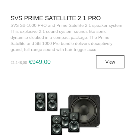
SVS PRIME SATELLITE 2.1 PRO
SVS SB-1000 PRO and Prime Satellite 2.1 speaker system
This explosive 2.1 sound system sounds like sonic
dynamite cloaked in a compact package. The Prime
Satellite and SB-1000 Pro bundle delivers deceptively
grand, full-range sound with hair-trigger accu
€949,00
View
€1.148,00