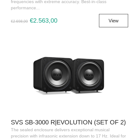
frequencies with extreme accuracy. Best-in-class
performance...
€2.563,00
View
€2.698,00
SVS SB-3000 R|EVOLUTION (SET OF 2)
The sealed enclosure delivers exceptional musical
precision with infrasonic extension down to 17 Hz. Ideal for