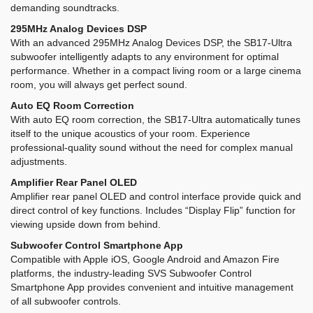
demanding soundtracks.
295MHz Analog Devices DSP
With an advanced 295MHz Analog Devices DSP, the SB17-Ultra
subwoofer intelligently adapts to any environment for optimal
performance. Whether in a compact living room or a large cinema
room, you will always get perfect sound.
Auto EQ Room Correction
With auto EQ room correction, the SB17-Ultra automatically tunes
itself to the unique acoustics of your room. Experience
professional-quality sound without the need for complex manual
adjustments.
Amplifier Rear Panel OLED
Amplifier rear panel OLED and control interface provide quick and
direct control of key functions. Includes “Display Flip” function for
viewing upside down from behind.
Subwoofer Control Smartphone App
Compatible with Apple iOS, Google Android and Amazon Fire
platforms, the industry-leading SVS Subwoofer Control
Smartphone App provides convenient and intuitive management
of all subwoofer controls.