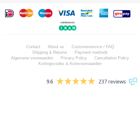
Contact
About us
Customerservice / FAQ
Shipping & Returns
Payment methods
Algemene voorwaarden
Privacy Policy
Cancellation Policy
Kortingscodes & Actievoorwaarden
9.6
237 reviews