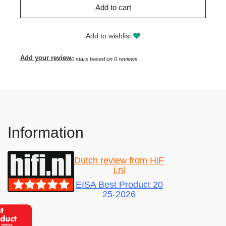
Add to cart
Add to wishlist
Add your review
0
stars based on
0
reviews
Information
Dutch review from HiF
i.nl
EISA Best Product 20
25-2026