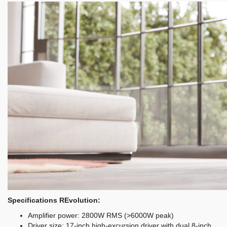
Specifications REvolution:
Amplifier power: 2800W RMS (>6000W peak)
Driver size: 17-inch high-excursion driver with dual 8-inch