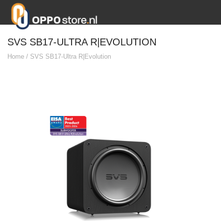
SVS SB17-ULTRA R|EVOLUTION
Home
/
SVS SB17-Ultra R|Evolution