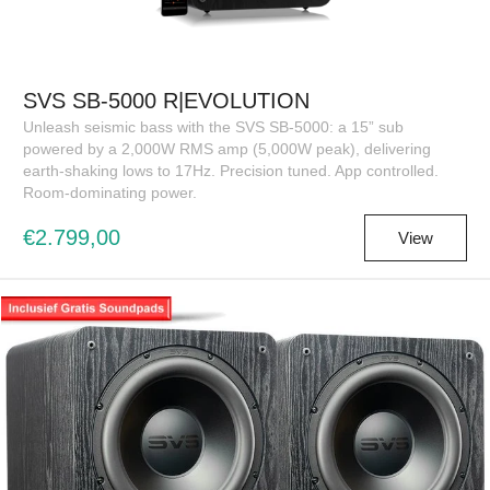
SVS SB-5000 R|EVOLUTION
Unleash seismic bass with the SVS SB-5000: a 15” sub
powered by a 2,000W RMS amp (5,000W peak), delivering
earth-shaking lows to 17Hz. Precision tuned. App controlled.
Room-dominating power.
€2.799,00
View