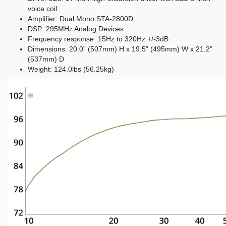
voice coil
Amplifier: Dual Mono STA-2800D
DSP: 295MHz Analog Devices
Frequency response: 15Hz to 320Hz +/-3dB
Dimensions: 20.0” (507mm) H x 19.5” (495mm) W x 21.2”
(537mm) D
Weight: 124.0lbs (56.25kg)