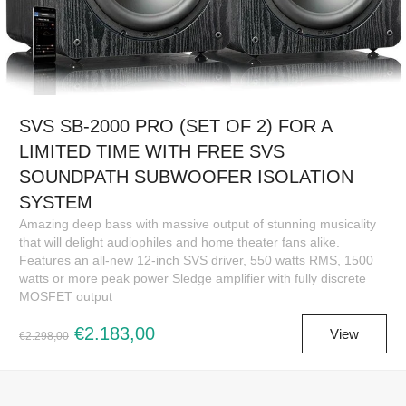
SVS SB-2000 PRO (SET OF 2) FOR A
LIMITED TIME WITH FREE SVS
SOUNDPATH SUBWOOFER ISOLATION
SYSTEM
Amazing deep bass with massive output of stunning musicality
that will delight audiophiles and home theater fans alike.
Features an all-new 12-inch SVS driver, 550 watts RMS, 1500
watts or more peak power Sledge amplifier with fully discrete
MOSFET output
€2.183,00
View
€2.298,00