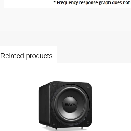
Related products