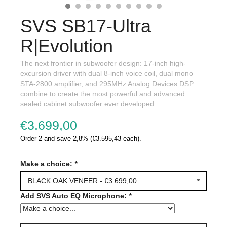
SVS SB17-Ultra
R|Evolution
The next frontier in subwoofer design: 17-inch high-
excursion driver with dual 8-inch voice coil, dual mono
STA-2800 amplifier, and 295MHz Analog Devices DSP
combine to create the most powerful and advanced
sealed cabinet subwoofer ever developed.
€3.699,00
Order 2 and save 2,8% (€3.595,43 each).
Make a choice:
*
BLACK OAK VENEER - €3.699,00
Add SVS Auto EQ Microphone:
*