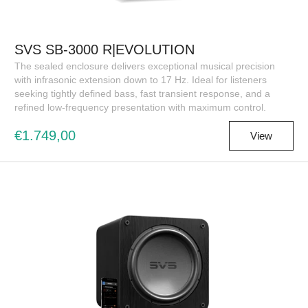
SVS SB-3000 R|EVOLUTION
The sealed enclosure delivers exceptional musical precision
with infrasonic extension down to 17 Hz. Ideal for listeners
seeking tightly defined bass, fast transient response, and a
refined low-frequency presentation with maximum control.
€1.749,00
View