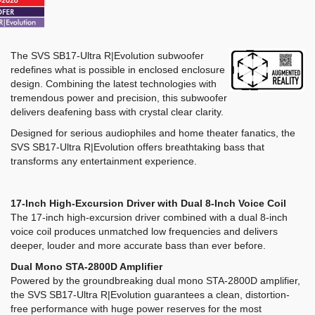
The SVS SB17-Ultra R|Evolution subwoofer
redefines what is possible in enclosed enclosure
design. Combining the latest technologies with
tremendous power and precision, this subwoofer
delivers deafening bass with crystal clear clarity.
Designed for serious audiophiles and home theater fanatics, the
SVS SB17-Ultra R|Evolution offers breathtaking bass that
transforms any entertainment experience.
17-Inch High-Excursion Driver with Dual 8-Inch Voice Coil
The 17-inch high-excursion driver combined with a dual 8-inch
voice coil produces unmatched low frequencies and delivers
deeper, louder and more accurate bass than ever before.
Dual Mono STA-2800D Amplifier
Powered by the groundbreaking dual mono STA-2800D amplifier,
the SVS SB17-Ultra R|Evolution guarantees a clean, distortion-
free performance with huge power reserves for the most