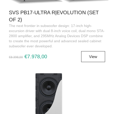
SVS PB17-ULTRA R|EVOLUTION (SET
OF 2)
The next frontier in subwoofer design: 17-inch high-
excursion driver with dual 8-inch voice coil, dual mono STA-
2800 amplifier, and 295MHz Analog Devices DSP combine
to create the most powerful and advanced sealed cabinet
subwoofer ever developed.
€7.978,00
View
€8.398,00