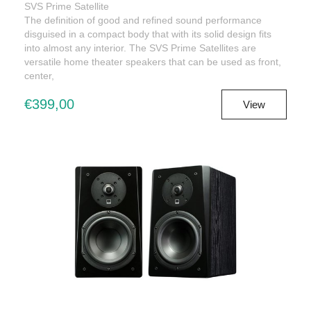
SVS Prime Satellite
The definition of good and refined sound performance
disguised in a compact body that with its solid design fits
into almost any interior. The SVS Prime Satellites are
versatile home theater speakers that can be used as front,
center,
€399,00
View