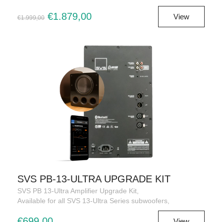
€1.879,00
View
€1.999,00
SVS PB-13-ULTRA UPGRADE KIT
SVS PB 13-Ultra Amplifier Upgrade Kit,
Available for all SVS 13-Ultra Series subwoofers,
€699,00
View