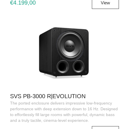
€4.199,00
View
SVS PB-3000 R|EVOLUTION
The ported enclosure delivers impressive low-frequency
performance with deep extension down to 16 Hz. Designed
to effortlessly fill large rooms with powerful, dynamic bass
and a truly tactile, cinema-level experience.