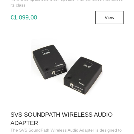
its class.
€1.099,00
View
SVS SOUNDPATH WIRELESS AUDIO
ADAPTER
The SVS SoundPath Wireless Audio Adapter is designed to