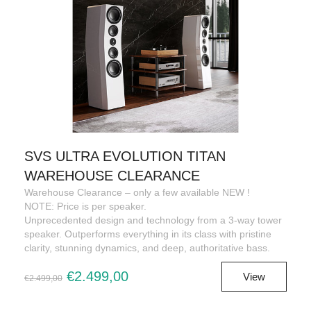
SVS ULTRA EVOLUTION TITAN
WAREHOUSE CLEARANCE
Warehouse Clearance – only a few available NEW !
NOTE: Price is per speaker.
Unprecedented design and technology from a 3-way tower
speaker. Outperforms everything in its class with pristine
clarity, stunning dynamics, and deep, authoritative bass.
€2.499,00
View
€2.499,00