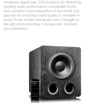
reviewers appreciate SVS products for delivering
exciting audio performance comparable to the
best speakers and subwoofers in the world. Our
passion for amazing sound quality is revealed in
every 5-star review and award and is brought to
life with every stunning, moving sonic moment
you experience.