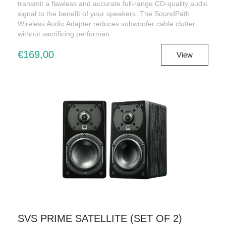
transmit a flawless and accurate full-range CD-quality audio
signal to the benefit of your speakers. The SoundPath
Wireless Audio Adapter reduces subwoofer cable clutter
without sacrificing performan
€169,00
View
SVS PRIME SATELLITE (SET OF 2)