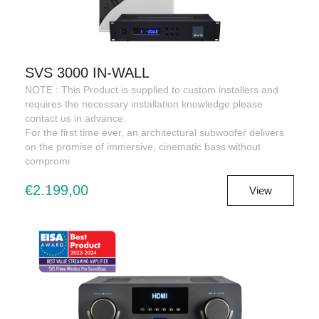
SVS 3000 IN-WALL
NOTE : This Product is supplied to custom installers and
requires the necessary installation knowledge please
contact us in advance.
For the first time ever, an architectural subwoofer delivers
on the promise of immersive, cinematic bass without
compromi
€2.199,00
View