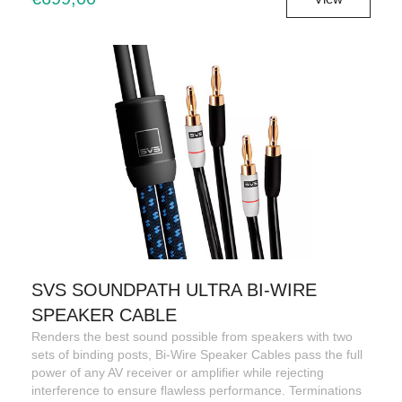
SVS SOUNDPATH ULTRA BI-WIRE
SPEAKER CABLE
Renders the best sound possible from speakers with two
sets of binding posts, Bi-Wire Speaker Cables pass the full
power of any AV receiver or amplifier while rejecting
interference to ensure flawless performance. Terminations