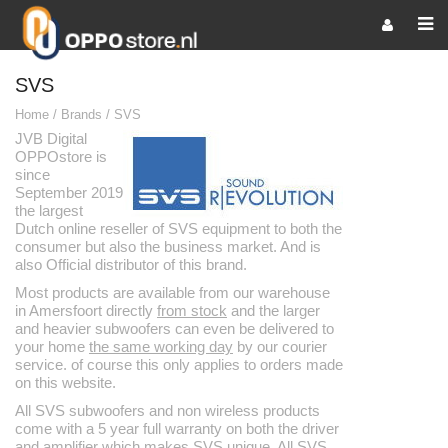
SVS
Home
/
Brands
/
SVS
JVB Digital
OPPOstore is
since
September 2019
the largest
Dutch online reseller of SVS equipment to both the
consumer but also the business market. And is
also Official distributor of this brand.
Most products are available from our warehouse
in Amersfoort directly
from stock
and the larger
and heavier subwoofers can even be delivered to
your home
the same working day
by our courier
service. of course this only applies to orders made
on this website.
All SVS subwoofers and non wireless products
come with a 5 year full warranty on both the driver
and amplifier which makes SVS unique. All SVS