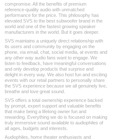
compromise. All the benefits of premium
reference-quality audio with unmatched
performance for the price. This philosophy has
elevated SVS to the best subwoofer brand in the
world and one of the fastest growing speaker
manufacturers in the world. But it goes deeper.
SVS maintains a uniquely direct relationship with
its users and community by engaging on the
phone, via email, chat, social media, at events and
any other way audio fans want to engage. We
listen to feedback, have meaningful conversations
and only develop products that surprise and
delight in every way. We also host fun and exciting
events with our retail partners to personally share
the SVS experience because we all genuinely live,
breathe and love great sound.
SVS offers a total ownership experience backed
by prompt, expert support and valuable benefits
that make being a lifelong owner fun and
rewarding. Everything we do is focused on making
truly immersive sound available to audiophiles of
all ages, budgets and interests.
Audiophiles, home theater enthusiasts and