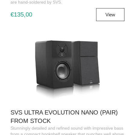
are hand-soldered by SVS.
€135,00
View
SVS ULTRA EVOLUTION NANO (PAIR)
FROM STOCK
Stunningly detailed and refined sound with impressive bass
from a compact bookshelf speaker that punches well above