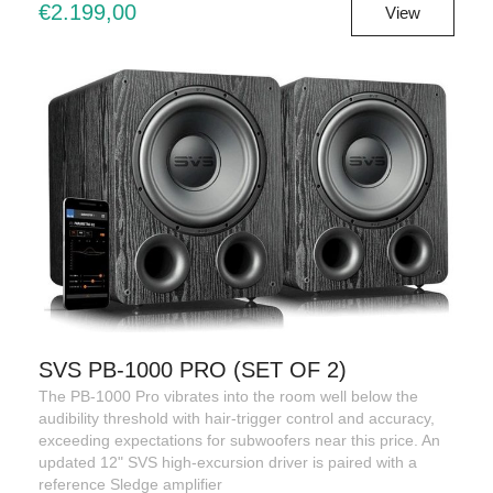
€2.199,00
View
SVS PB-1000 PRO (SET OF 2)
The PB-1000 Pro vibrates into the room well below the
audibility threshold with hair-trigger control and accuracy,
exceeding expectations for subwoofers near this price. An
updated 12" SVS high-excursion driver is paired with a
reference Sledge amplifier