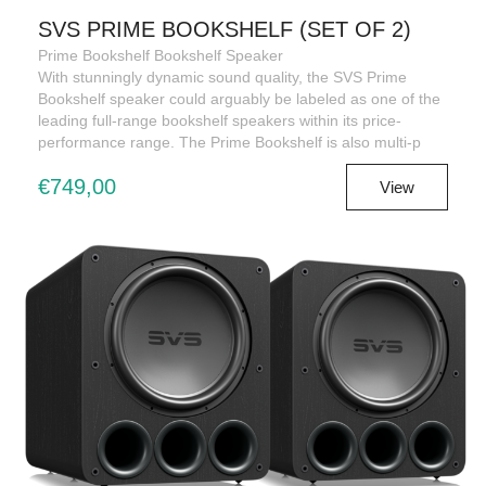
SVS PRIME BOOKSHELF (SET OF 2)
Prime Bookshelf Bookshelf Speaker
With stunningly dynamic sound quality, the SVS Prime
Bookshelf speaker could arguably be labeled as one of the
leading full-range bookshelf speakers within its price-
performance range. The Prime Bookshelf is also multi-p
€749,00
View