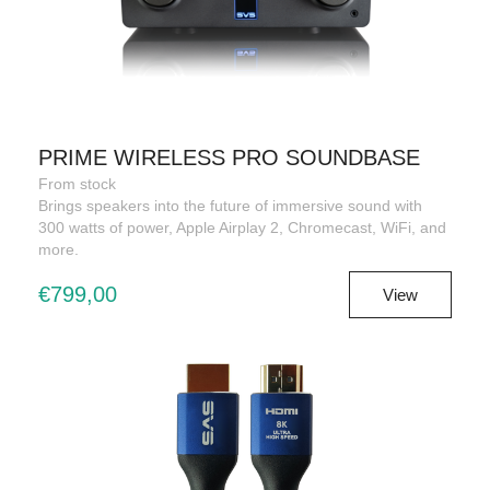
PRIME WIRELESS PRO SOUNDBASE
From stock
Brings speakers into the future of immersive sound with
300 watts of power, Apple Airplay 2, Chromecast, WiFi, and
more.
€799,00
View