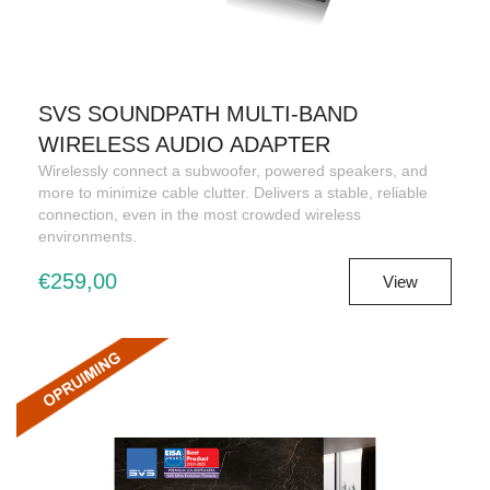
SVS SOUNDPATH MULTI-BAND
WIRELESS AUDIO ADAPTER
Wirelessly connect a subwoofer, powered speakers, and
more to minimize cable clutter. Delivers a stable, reliable
connection, even in the most crowded wireless
environments.
€259,00
View