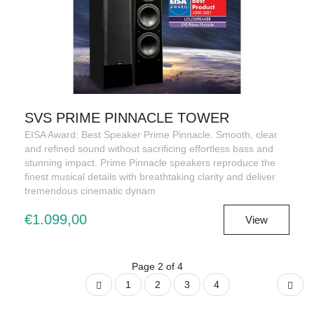
SVS PRIME PINNACLE TOWER
EISA Award: Best Speaker Prime Pinnacle. Smooth, clear
and refined sound without sacrificing effortless bass and
stunning impact. Prime Pinnacle speakers reproduce the
finest musical details with breathtaking clarity and deliver
tremendous cinematic dynam
€1.099,00
View
Page 2 of 4
1
2
3
4