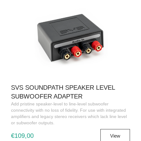
SVS SOUNDPATH SPEAKER LEVEL
SUBWOOFER ADAPTER
Add pristine speaker-level to line-level subwoofer
connectivity with no loss of fidelity. For use with integrated
amplifiers and legacy stereo receivers which lack line level
or subwoofer outputs.
€109,00
View