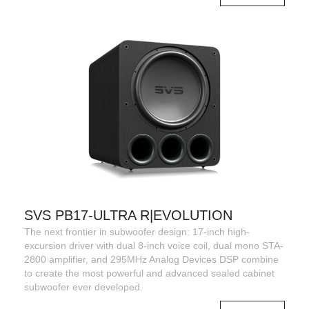
SVS PB17-ULTRA R|EVOLUTION
The next frontier in subwoofer design: 17-inch high-
excursion driver with dual 8-inch voice coil, dual mono STA-
2800 amplifier, and 295MHz Analog Devices DSP combine
to create the most powerful and advanced sealed cabinet
subwoofer ever developed.