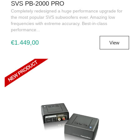
SVS PB-2000 PRO
Completely redesigned a huge performance upgrade for
the most popular SVS subwoofers ever. Amazing low
frequencies with extreme accuracy. Best-in-class
performance...
€1.449,00
View