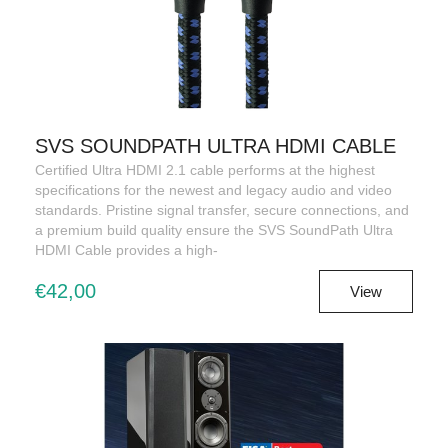
SVS SOUNDPATH ULTRA HDMI CABLE
Certified Ultra HDMI 2.1 cable performs at the highest
specifications for the newest and legacy audio and video
standards. Pristine signal transfer, secure connections, and
a premium build quality ensure the SVS SoundPath Ultra
HDMI Cable provides a high-
€42,00
View