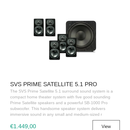
SVS PRIME SATELLITE 5.1 PRO
The SVS Prime Satellite 5.1 surround sound system is a
compact home theater system with five good sounding
Prime Satellite speakers and a powerful SB-1000 Pro
subwoofer. This handsome speaker system delivers
immersive sound in any small and medium-sized r
€1.449,00
View