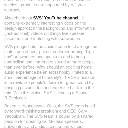
wireless products are supported by a 2 year
warranty.
Also check out
SVS' YouTube channel
, it
contains extremely interesting videos on the
design approach the background and informative
(instructional) videos on things like speaker
placement and matching with subwoofers.
SVS plunged into the audio scene to challenge the
status quo of over-priced, underperforming "high-
end" subwoofers and speakers and to bring
compelling and immersive sound to more people
than ever before. Why should an exciting home
audio experience be an elitist hobby limited to a
small percentage of humanity? The SVS mission
is to revitalize people's desire for great sound by
bringing passion, fun and expertise back into the
mix. With this vision, SVS is leading a Sound
R|Evolution.
Based in Youngstown, Ohio, the SVS team is led
by forward-thinking president and CEO Gary
Yacoubian. The SVS team is bound by a shared
passion for creating world-class speakers,
subwoofers and audio accessories without