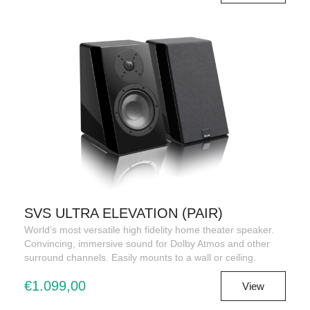
SVS ULTRA ELEVATION (PAIR)
World’s most versatile high fidelity home theater speaker.
Convincing, immersive sound for Dolby Atmos and other
surround channels. Easily mounts to a wall or ceiling.
€1.099,00
View