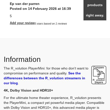
Ep van der parren
products
Posted on 14 February 2026 at 16:39
right away.
5
Add your review
5
stars based on
1
reviews
Information
The R_volution PlayerMini: for those who don't want to
compromise on performance and quality.
See the
differences between the R_volution streamers in
our blog
.
4K, Dolby Vision and HDR10+
For the ultimate home theater experience, R_volution presents
the PlayerMini, a compact yet powerful media player. Compatible
with Dolby Vision and HDR10+, this advanced media player is