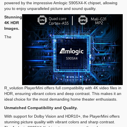
powered by the impressive Amlogic S905X4-K chipset, allowing
you to enjoy unparalleled picture and sound quality.
Stunning
4K HDR
Images.
The
R_volution PlayerMini offers full compatibility with 4K video files in
HDR, ensuring vibrant colors and deep contrast. This makes it an
ideal choice for the most demanding home theater enthusiasts.
Unmatched Compatibility and Quality.
With support for Dolby Vision and HDR10+, the PlayerMini offers
stunning picture quality with vibrant colors and sharp contrast.