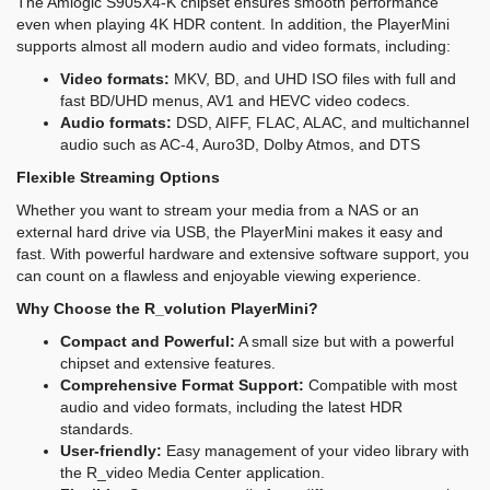
The Amlogic S905X4-K chipset ensures smooth performance
even when playing 4K HDR content. In addition, the PlayerMini
supports almost all modern audio and video formats, including:
Video formats:
MKV, BD, and UHD ISO files with full and
fast BD/UHD menus, AV1 and HEVC video codecs.
Audio formats:
DSD, AIFF, FLAC, ALAC, and multichannel
audio such as AC-4, Auro3D, Dolby Atmos, and DTS
Flexible Streaming Options
Whether you want to stream your media from a NAS or an
external hard drive via USB, the PlayerMini makes it easy and
fast. With powerful hardware and extensive software support, you
can count on a flawless and enjoyable viewing experience.
Why Choose the R_volution PlayerMini?
Compact and Powerful:
A small size but with a powerful
chipset and extensive features.
Comprehensive Format Support:
Compatible with most
audio and video formats, including the latest HDR
standards.
User-friendly:
Easy management of your video library with
the R_video Media Center application.