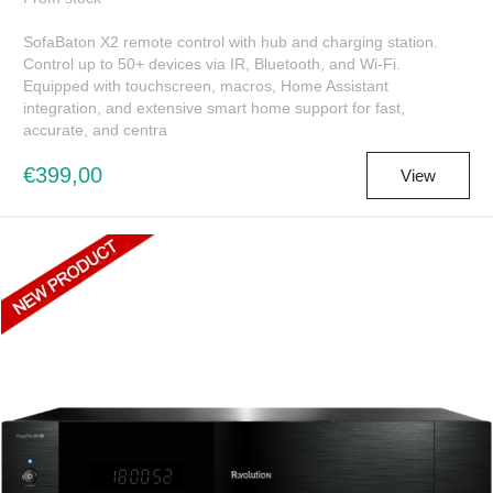
SofaBaton X2 remote control with hub and charging station.
Control up to 50+ devices via IR, Bluetooth, and Wi-Fi.
Equipped with touchscreen, macros, Home Assistant
integration, and extensive smart home support for fast,
accurate, and centra
€399,00
View