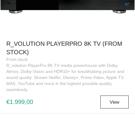
R_VOLUTION PLAYERPRO 8K TV (FROM
STOCK)
From stock
R_volution PlayerPro 8K TV media powerhouse with Dolby
Atmos, Dolby Vision and HDR10+ for breathtaking picture and
sound quality. Stream Netflix, Disney+, Prime Video, Apple TV,
MAX, YouTube and more in the highest possible quality,
seamlessly
€1.999,00
View