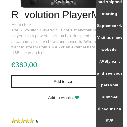
and shipped
R_volution PlayerMini
starting
From stock
September 4.
The R_volution PlayerMini is not just another media
player; it is a powerful set-top box designed specifically to
Visit our new
stream movies, TV shows and concerts. Whether you
want to stream from a NAS or an external hard drive via
website,
USB, it can do it all.
AVStyle.nl,
€369,00
and see your
Add to cart
personal
summer
Add to wishlist
discount on
SVS
5