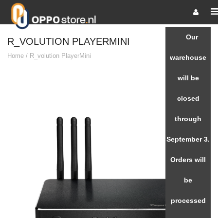
Our
R_VOLUTION PLAYERMINI
Home
/
R_volution PlayerMini
warehouse
will be
closed
through
September 3.
Orders will
be
processed