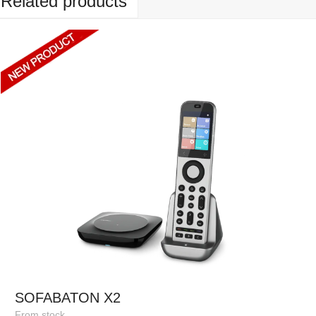
Related products
SOFABATON X2
From stock