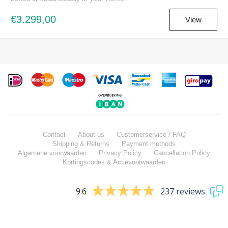
€3.299,00
View
Contact
About us
Customerservice / FAQ
Shipping & Returns
Payment methods
Algemene voorwaarden
Privacy Policy
Cancellation Policy
Kortingscodes & Actievoorwaarden
9.6
237 reviews