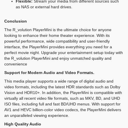
Flexible:
Stream your media from different sources such
as NAS or external hard drives.
Conclusion
The R_volution PlayerMini is the ultimate choice for anyone
looking to enhance their home theater experience. With its
powerful performance, wide compatibility and user-friendly
interface, the PlayerMini provides everything you need for a
perfect movie night. Upgrade your entertainment setup today with
the R_volution PlayerMini and enjoy unmatched quality and
convenience
Support for Modern Audio and Video Formats.
This media player supports a wide range of digital audio and
video formats, including the latest HDR standards such as Dolby
Vision and HDR10+. In addition, the PlayerMini is compatible with
virtually all recent video file formats, such as MKV, BD, and UHD
ISO files, including full and fast BD/UHD menus. With support for
AV1 and HEVC billion-color video codecs, the PlayerMini delivers
an unparalleled viewing experience.
High Quality Audio