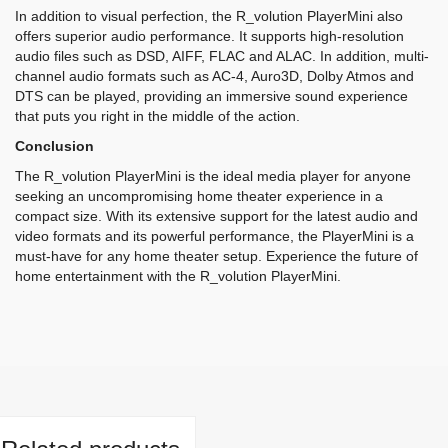
In addition to visual perfection, the R_volution PlayerMini also
offers superior audio performance. It supports high-resolution
audio files such as DSD, AIFF, FLAC and ALAC. In addition, multi-
channel audio formats such as AC-4, Auro3D, Dolby Atmos and
DTS can be played, providing an immersive sound experience
that puts you right in the middle of the action.
Conclusion
The R_volution PlayerMini is the ideal media player for anyone
seeking an uncompromising home theater experience in a
compact size. With its extensive support for the latest audio and
video formats and its powerful performance, the PlayerMini is a
must-have for any home theater setup. Experience the future of
home entertainment with the R_volution PlayerMini.