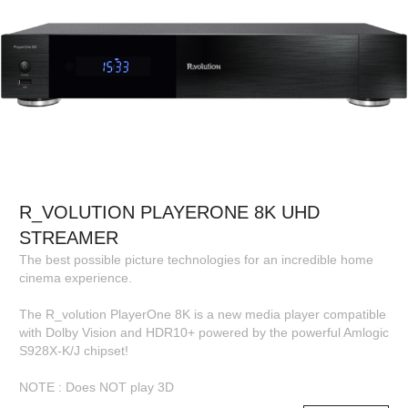
R_VOLUTION PLAYERONE 8K UHD
STREAMER
The best possible picture technologies for an incredible home
cinema experience.
The R_volution PlayerOne 8K is a new media player compatible
with Dolby Vision and HDR10+ powered by the powerful Amlogic
S928X-K/J chipset!
NOTE : Does NOT play 3D