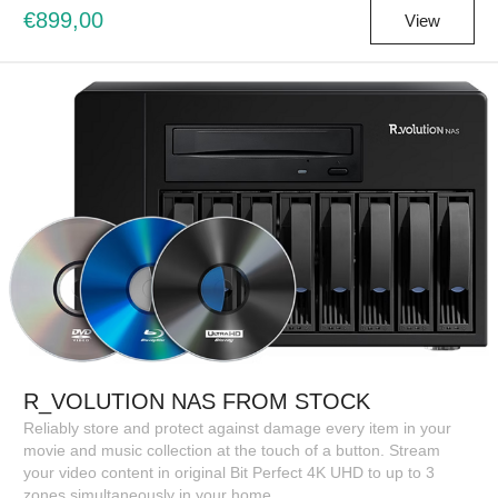
€899,00
View
R_VOLUTION NAS FROM STOCK
Reliably store and protect against damage every item in your
movie and music collection at the touch of a button. Stream
your video content in original Bit Perfect 4K UHD to up to 3
zones simultaneously in your home.