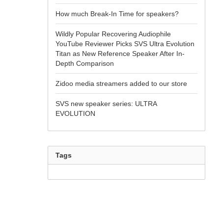
How much Break-In Time for speakers?
Wildly Popular Recovering Audiophile
YouTube Reviewer Picks SVS Ultra Evolution
Titan as New Reference Speaker After In-
Depth Comparison
Zidoo media streamers added to our store
SVS new speaker series: ULTRA
EVOLUTION
Tags