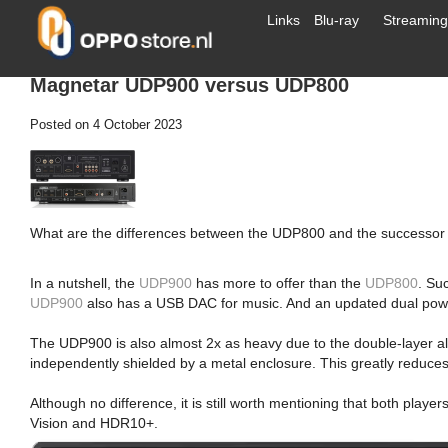
Links
Blu-ray
Streaming
Magnetar UDP900 versus UDP800
Posted on
4 October 2023
What are the differences between the UDP800 and the successor 
In a nutshell, the
UDP900
has more to offer than the
UDP800
. Su
UDP900
also has a USB DAC for music. And an updated dual power 
The UDP900 is also almost 2x as heavy due to the double-layer a
independently shielded by a metal enclosure. This greatly reduces 
Although no difference, it is still worth mentioning that both play
Vision and HDR10+.