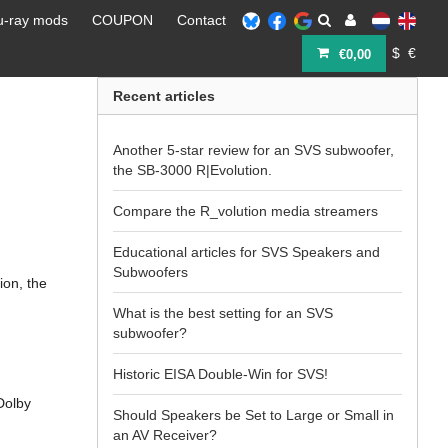
u-ray mods
COUPON
Contact
$
€
€0,00
Recent articles
Another 5-star review for an SVS subwoofer,
the SB-3000 R|Evolution.
Compare the R_volution media streamers
Educational articles for SVS Speakers and
Subwoofers
ion, the
What is the best setting for an SVS
subwoofer?
Historic EISA Double-Win for SVS!
 Dolby
Should Speakers be Set to Large or Small in
an AV Receiver?