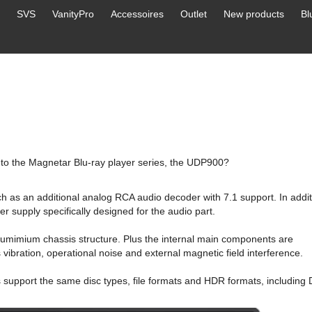
SVS
VanityPro
Accessoires
Outlet
New products
Bl
to the Magnetar Blu-ray player series, the UDP900?
ch as an additional analog RCA audio decoder with 7.1 support. In addit
supply specifically designed for the audio part.
lumimium chassis structure. Plus the internal main components are
vibration, operational noise and external magnetic field interference.
ers support the same disc types, file formats and HDR formats, including