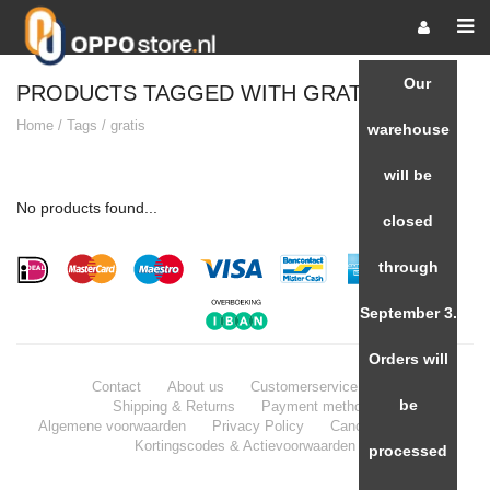
Our
PRODUCTS TAGGED WITH GRATIS
Home
/
Tags
/
gratis
warehouse
will be
No products found...
closed
through
September 3.
Orders will
Contact
About us
Customerservice / FAQ
be
Shipping & Returns
Payment methods
Algemene voorwaarden
Privacy Policy
Cancellation Policy
Kortingscodes & Actievoorwaarden
processed