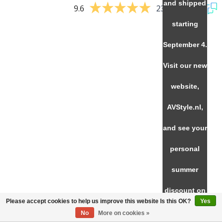
and shipped
9.6
237 reviews
starting
September 4.
Visit our new
website,
AVStyle.nl,
and see your
personal
summer
discount on
Please accept cookies to help us improve this website Is this OK?
Yes
SVS
No
More on cookies »