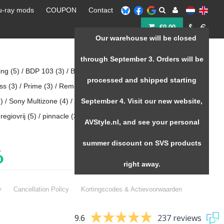
u-ray mods
COUPON
Contact
€0,00
Our warehouse will be closed
Home
/
Tags
through September 3. Orders will be
ing
(5)
/
BDP 103
(3)
/
Black piano gloss
(3)
/
Coupon
(55)
/
processed and shipped starting
oss
(3)
/
Prime
(3)
/
Remote 203
(5)
/
Remote control oppo 20x
)
/
Sony Multizone
(4)
/
Speaker kopen
September 4. Visit our new website,
(3)
/
Speakers
(3)
/
regiovrij
(5)
/
pinnacle
(3)
/
zappiti kopen
(12)
AVStyle.nl, and see your personal
summer discount on SVS products
right away.
y
Cancellation Policy
Kortingscodes & Actievoorwaarden
9.6
237 reviews