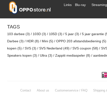
Links
Blu-ray
Streaming
TAGS
103 darbee
(3)
/
103D
(3)
/
105D
(3)
/
5 jaar
(3)
/
5 jaar garantie
(
Darbee
(3)
/
HDR
(8)
/
Mini
(5)
/
OPPO 203 afstandsbediening
(5)
kopen
(5)
/
SVS
(3)
/
SVS Nederland
(49)
/
SVS coupon
(58)
/
SVS
Speakers kopen
(3)
/
Ultra
(3)
/
Zappiti mediaspeler
(8)
/
aanbied
Contact
About us
Customerservice / FAQ
Shipping 