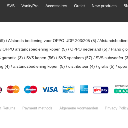
SVS
VanityPro
Accessoires
Outlet
New products
Bl
59)
/
Afstands bediening voor OPPO UDP-203/205
(5)
/
Afstandsbedien
/
OPPO afstandsbediening kopen
(5)
/
OPPO nederland
(5)
/
Piano gl
 garantie
(3)
/
SVS kopen
(56)
/
SVS speakers
(57)
/
SVS subwoofer
(3
ing
(4)
/
afstandsbediening kopen
(5)
/
distributeur
(4)
/
gratis
(5)
/
oppo 
& Returns
Payment methods
Algemene voorwaarden
Privacy Polic