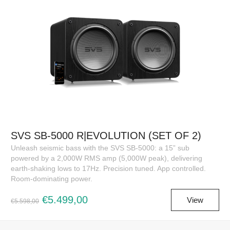
SVS SB-5000 R|EVOLUTION (SET OF 2)
Unleash seismic bass with the SVS SB-5000: a 15” sub
powered by a 2,000W RMS amp (5,000W peak), delivering
earth-shaking lows to 17Hz. Precision tuned. App controlled.
Room-dominating power.
€5.499,00
View
€5.598,00