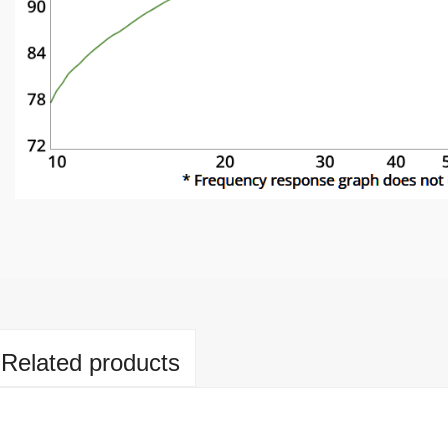
Related products