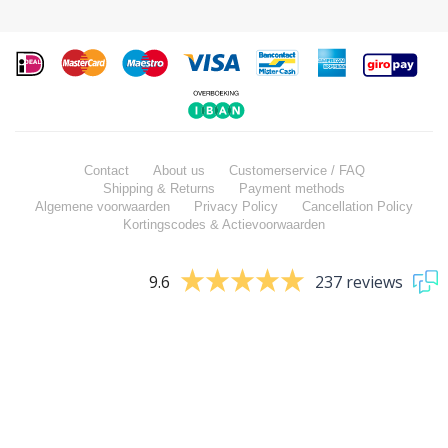
Contact
About us
Customerservice / FAQ
Shipping & Returns
Payment methods
Algemene voorwaarden
Privacy Policy
Cancellation Policy
Kortingscodes & Actievoorwaarden
9.6
237 reviews