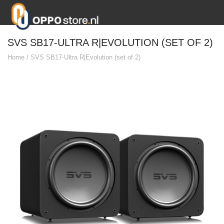
SVS SB17-ULTRA R|EVOLUTION (SET OF 2)
Home
/
SVS SB17-Ultra R|Evolution (set of 2)