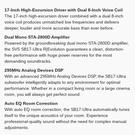
17-Inch High-Excursion Driver with Dual 8-Inch Voice Coil
The 17-inch high-excursion driver combined with a dual 8-inch
voice coil produces unmatched low frequencies and delivers
deeper, louder and more accurate bass than ever before.
Dual Mono STA-2800D Amplifier
Powered by the groundbreaking dual mono STA-2800D amplifier,
the SVS SB17-Ultra R|Evolution guarantees a clean, distortion-
free performance with huge power reserves for the most
demanding soundtracks.
295MHz Analog Devices DSP
With an advanced 295MHz Analog Devices DSP, the SB17-Ultra
subwoofer intelligently adapts to any environment for optimal
performance. Whether in a compact living room or a large cinema
room, you will always get perfect sound.
Auto EQ Room Correction
With auto EQ room correction, the SB17-Ultra automatically tunes
itself to the unique acoustics of your room. Experience
professional-quality sound without the need for complex manual
adjustments.