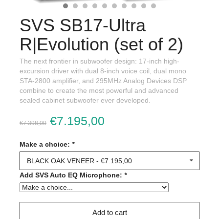
SVS SB17-Ultra
R|Evolution (set of 2)
The next frontier in subwoofer design: 17-inch high-
excursion driver with dual 8-inch voice coil, dual mono
STA-2800 amplifier, and 295MHz Analog Devices DSP
combine to create the most powerful and advanced
sealed cabinet subwoofer ever developed.
€7.195,00
€7.398,00
Make a choice:
*
BLACK OAK VENEER - €7.195,00
Add SVS Auto EQ Microphone:
*
Add to cart