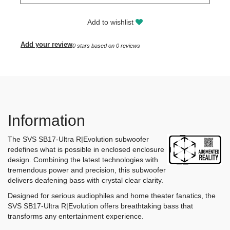
Add to wishlist
Add your review
0
stars based on
0
reviews
Information
The SVS SB17-Ultra R|Evolution subwoofer
redefines what is possible in enclosed enclosure
design. Combining the latest technologies with
tremendous power and precision, this subwoofer
delivers deafening bass with crystal clear clarity.
Designed for serious audiophiles and home theater fanatics, the
SVS SB17-Ultra R|Evolution offers breathtaking bass that
transforms any entertainment experience.