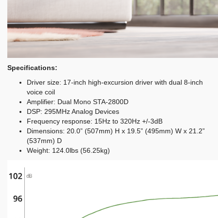
Specifications:
Driver size: 17-inch high-excursion driver with dual 8-inch
voice coil
Amplifier: Dual Mono STA-2800D
DSP: 295MHz Analog Devices
Frequency response: 15Hz to 320Hz +/-3dB
Dimensions: 20.0” (507mm) H x 19.5” (495mm) W x 21.2”
(537mm) D
Weight: 124.0lbs (56.25kg)