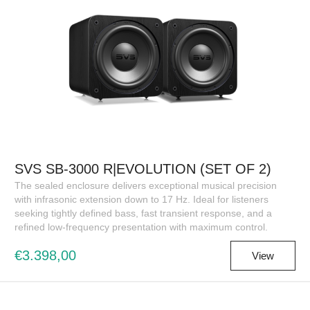
SVS SB-3000 R|EVOLUTION (SET OF 2)
The sealed enclosure delivers exceptional musical precision
with infrasonic extension down to 17 Hz. Ideal for listeners
seeking tightly defined bass, fast transient response, and a
refined low-frequency presentation with maximum control.
€3.398,00
View