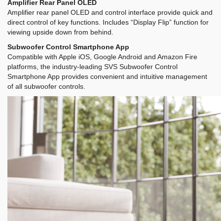
Amplifier Rear Panel OLED
Amplifier rear panel OLED and control interface provide quick and
direct control of key functions. Includes “Display Flip” function for
viewing upside down from behind.
Subwoofer Control Smartphone App
Compatible with Apple iOS, Google Android and Amazon Fire
platforms, the industry-leading SVS Subwoofer Control
Smartphone App provides convenient and intuitive management
of all subwoofer controls.