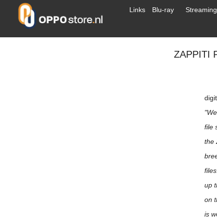
Links
Blu-ray
Streaming
ZAPPITI
digi
"We
file
the 
bree
file
up t
on t
is w