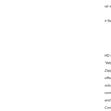
up 
>
Re
HD 
"Wit
Zapp
offe
solu
comp
and 
Cont