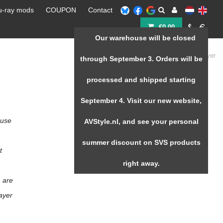
u-ray mods
COUPON
Contact
€0,00
Our warehouse will be closed
Home
/
Zappiti Player
through September 3. Orders will be
processed and shipped starting
September 4. Visit our new website,
 use
AVStyle.nl, and see your personal
summer discount on SVS products
t
right away.
m are
layer