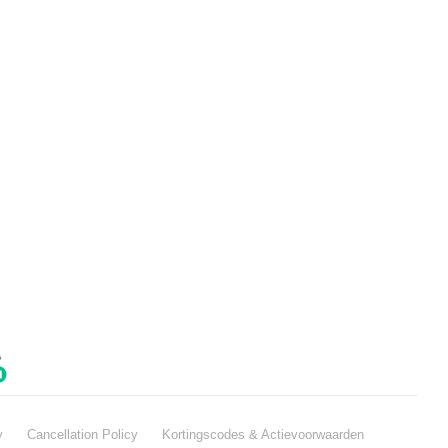
y
Cancellation Policy
Kortingscodes & Actievoorwaarden