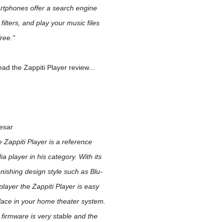
rtphones offer a search engine
 filters, and play your music files
ree."
ad the Zappiti Player review...
esar
 Zappiti Player is a reference
a player in his category. With its
nishing design style such as Blu-
player the Zappiti Player is easy
lace in your home theater system.
firmware is very stable and the