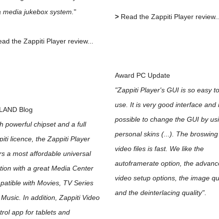
a media jukebox system.
"
>
Read the Zappiti Player review..
ad the Zappiti Player review...
Award PC Update
"Zappiti Player's GUI is so easy t
use. It is very good interface and i
LAND Blog
possible to change the GUI by us
h powerful chipset and a full
personal skins (...). The broswing
iti licence, the Zappiti Player
video files is fast. We like the
rs a most affordable universal
autoframerate option, the advan
tion with a great Media Center
video setup options, the image qu
atible with Movies, TV Series
and the deinterlacing quality"
.
Music. In addition, Zappiti Video
rol app for tablets and