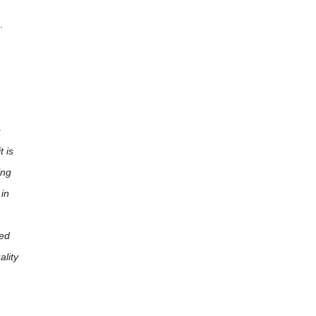
.
o
t is
ing
 in
ced
ality