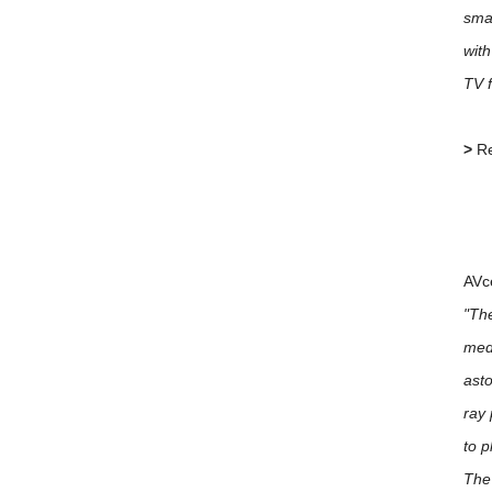
sma
with
TV f
>
Re
AVc
"The
medi
asto
ray 
to p
The 