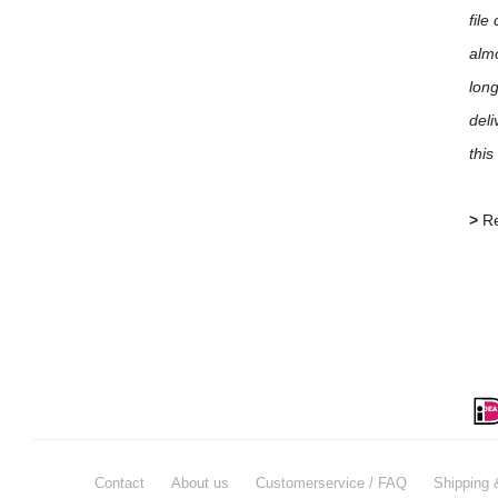
file
almo
long
deli
this
>
Re
Contact
About us
Customerservice / FAQ
Shipping 