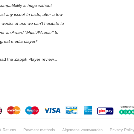
 compatibility is huge without
st any issue! In facts, after a few
 weeks of use we can't hesitate to
ver an Award "Must AVcesar" to
 great media player!
"
ad the Zappiti Player review...
& Returns
Payment methods
Algemene voorwaarden
Privacy Polic