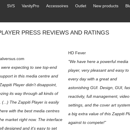
SVS
VanityPro
Accessoires
Outlet
New products
Bl
 PLAYER PRESS REVIEWS AND RATINGS
HD Fever
talversus.com
"We have here a powerful media
 were expecting to see top-end
player, very pleasant and easy to
 support in this media centre and
every day with a great and
Zappiti Player didn't disappoint,
astonishing GUI. Design, GUI, fas
zing its way through all kinds of
reactivity, full management, video
s. (...) The Zappiti Player is easily
settings, and the cover art syste
here with the best media centres
a big extra value of this Zappiti P
he market right now. The interface
against to compete!"
ell designed and it's easy to set