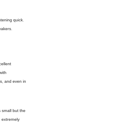
tening quick.
eakers.
ellent
with
s, and even in
 small but the
m extremely