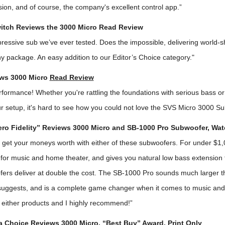
ion, and of course, the company's excellent control app.”
itch Reviews the 3000 Micro
Read Review
ressive sub we’ve ever tested. Does the impossible, delivering world-
ny package. An easy addition to our Editor’s Choice category."
ws 3000 Micro
Read Review
erformance! Whether you're rattling the foundations with serious bass 
ur setup, it's hard to see how you could not love the SVS Micro 3000 S
ro Fidelity” Reviews 3000 Micro and SB-1000 Pro Subwoofer,
Wat
ly get your moneys worth with either of these subwoofers. For under $1
t for music and home theater, and gives you natural low bass extension
fers deliver at double the cost. The SB-1000 Pro sounds much larger th
 suggests, and is a complete game changer when it comes to music an
 either products and I highly recommend!”
Choice Reviews 3000 Micro, “Best Buy” Award, Print Only