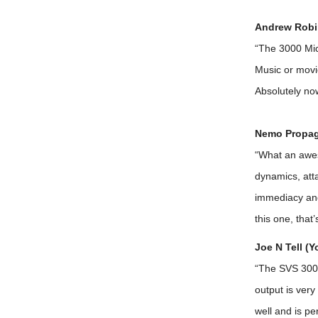
Andrew Robi
“The 3000 Micr
Music or movi
Absolutely no
Nemo Propag
“What an awes
dynamics, atta
immediacy and 
this one, that
Joe N Tell (
“The SVS 3000 
output is very
well and is pe