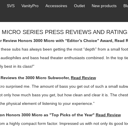
SVS
VanityPro
Accessoires
Outlet
New products
Bl
0 MICRO SERIES PRESS REVIEWS AND RATING
 Review Honors 3000 Micro with “Editor’s Choice” Award,
Read 
 these subs has always been getting the most “depth” from a small foo
audiophiles and bass head theater enthusiasts combined. In the top tie
ly best in its class!"
 Reviews the 3000 Micro Subwoofer,
Read Review
ro surprised me. The amount of bass you get out of such a small subw
ot only how much bass you get, but how clean and clear it is. The ches
the physical element of listening to your experience.”
on Honors 3000 Micro as "Top Picks of the Year"
Read Review
m a highly compact form factor. Impressed us with not only its good lo