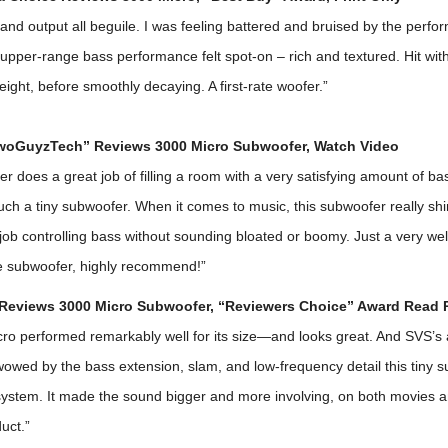
and output all beguile. I was feeling battered and bruised by the perfor
 upper-range bass performance felt spot-on – rich and textured. Hit with 
ght, before smoothly decaying. A first-rate woofer.”
woGuyzTech” Reviews 3000 Micro Subwoofer,
Watch Video
r does a great job of filling a room with a very satisfying amount of bass
uch a tiny subwoofer. When it comes to music, this subwoofer really sh
job controlling bass without sounding bloated or boomy. Just a very we
e subwoofer, highly recommend!”
Reviews 3000 Micro Subwoofer, “Reviewers Choice” Award
Read 
ro performed remarkably well for its size—and looks great. And SVS’s 
wowed by the bass extension, slam, and low-frequency detail this tiny 
ystem. It made the sound bigger and more involving, on both movies a
uct.”