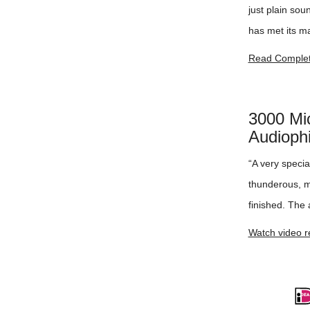
just plain so
has met its ma
Read Complet
3000 Mi
Audiophi
“A very speci
thunderous, me
finished. The a
Watch video r