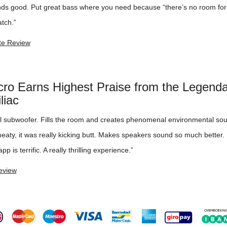
unds good. Put great bass where you need because “there’s no room fo
tch.”
e Review
cro Earns Highest Praise from the Legend
liac
al subwoofer. Fills the room and creates phenomenal environmental sou
aty, it was really kicking butt. Makes speakers sound so much better. 
pp is terrific. A really thrilling experience.”
eview