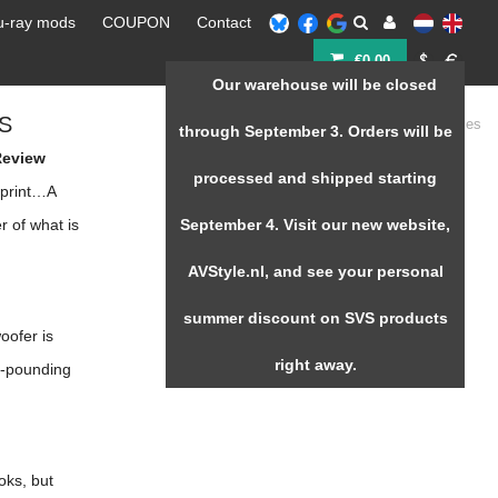
u-ray mods
COUPON
Contact
€0,00
Our warehouse will be closed
S
Home
/
SVS 3000 micro Series
through September 3. Orders will be
Review
processed and shipped starting
tprint…A
r of what is
September 4. Visit our new website,
AVStyle.nl, and see your personal
summer discount on SVS products
oofer is
right away.
t-pounding
oks, but