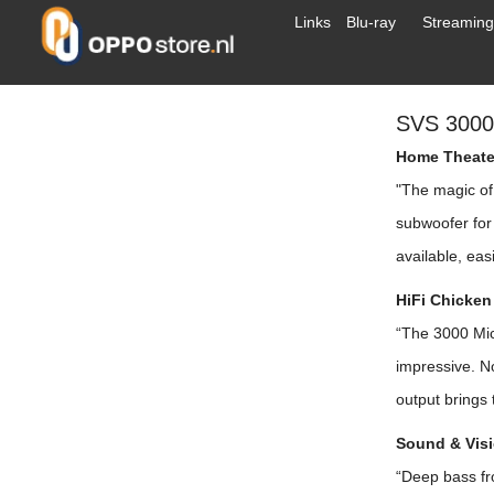
Links
Blu-ray
Streaming
SVS 300
Home Theater
"The magic of
subwoofer for 
available, easi
HiFi Chicken
“The 3000 Mic
impressive. N
output brings 
Sound & Visi
“Deep bass fro