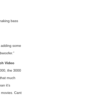
shaking bass
or adding some
ubwoofer.”
ch Video
,000, the 3000
 that much
an it’s
d movies. Cant