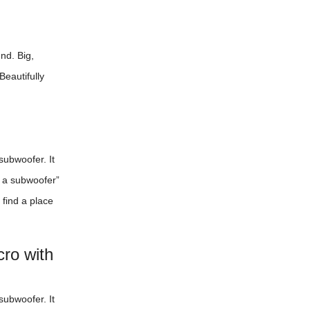
nd. Big,
Beautifully
subwoofer. It
r a subwoofer”
 find a place
ro with
subwoofer. It