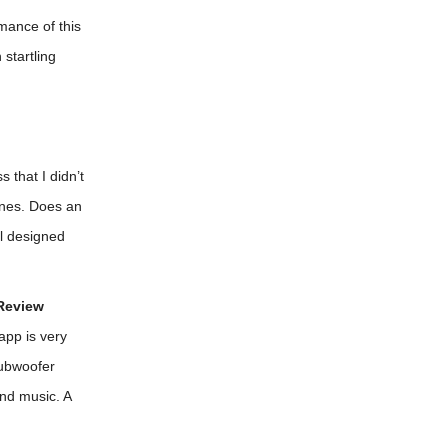
mance of this
startling
 that I didn’t
ines. Does an
ll designed
Review
app is very
subwoofer
nd music. A