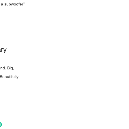
r a subwoofer”
ary
nd. Big,
Beautifully