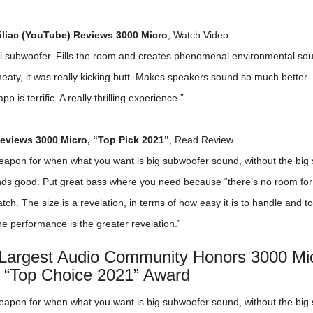
liac (YouTube) Reviews 3000 Micro
,
Watch Video
al subwoofer. Fills the room and creates phenomenal environmental sou
aty, it was really kicking butt. Makes speakers sound so much better. 
pp is terrific. A really thrilling experience.”
views 3000 Micro, “Top Pick 2021”
,
Read Review
eapon for when what you want is big subwoofer sound, without the big 
unds good. Put great bass where you need because “there’s no room fo
tch. The size is a revelation, in terms of how easy it is to handle and to
 the performance is the greater revelation.”
 Largest Audio Community Honors 3000 Mic
 “Top Choice 2021” Award
eapon for when what you want is big subwoofer sound, without the big 