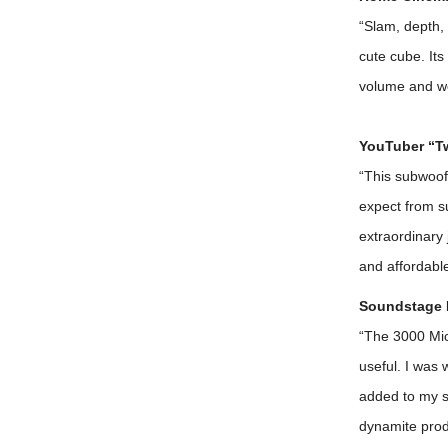
“Slam, depth, 
cute cube. Its
volume and wei
YouTuber “T
“This subwoofe
expect from s
extraordinary 
and affordabl
Soundstage 
“The 3000 Mic
useful. I was 
added to my s
dynamite prod