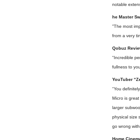
notable extens
he Master Sw
"The most imp
from a very ti
Qobuz Revie
“Incredible p
fullness to yo
YouTuber “Ze
“You definite
Micro is grea
larger subwoo
physical size
go wrong with
Home Cinema 