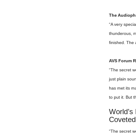
The Audiophi
“A very speci
thunderous, me
finished. The a
AVS Forum Re
“The secret w
just plain so
has met its ma
to put it. But
World’s
Coveted
“The secret w