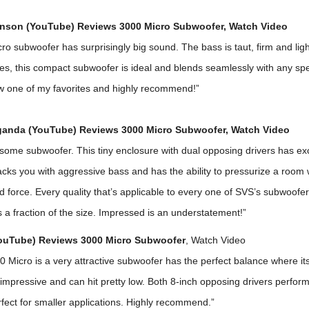
nson (YouTube) Reviews 3000 Micro Subwoofer,
Watch Video
o subwoofer has surprisingly big sound. The bass is taut, firm and ligh
es, this compact subwoofer is ideal and blends seamlessly with any sp
w one of my favorites and highly recommend!”
anda (YouTube) Reviews 3000 Micro Subwoofer,
Watch Video
ome subwoofer. This tiny enclosure with dual opposing drivers has exc
cks you with aggressive bass and has the ability to pressurize a room 
force. Every quality that’s applicable to every one of SVS’s subwoofer
’s a fraction of the size. Impressed is an understatement!”
YouTube) Reviews 3000 Micro Subwoofer
,
Watch Video
Micro is a very attractive subwoofer has the perfect balance where its
 impressive and can hit pretty low. Both 8-inch opposing drivers perfor
rfect for smaller applications. Highly recommend.”