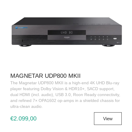
MAGNETAR UDP800 MKII
The Magnetar UDP800 MKII is a high-end 4K UHD Blu-ray
player featuring Dolby Vision & HDR10+, SACD support,
dual HDMI (incl. audio), USB 3.0, Roon Ready connectivity,
and refined 7× OPA1602 op-amps in a shielded chassis for
ultra-clean audio.
€2.099,00
View