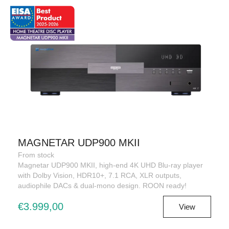
MAGNETAR UDP900 MKII
From stock
Magnetar UDP900 MKII, high-end 4K UHD Blu-ray player
with Dolby Vision, HDR10+, 7.1 RCA, XLR outputs,
audiophile DACs & dual-mono design. ROON ready!
€3.999,00
View