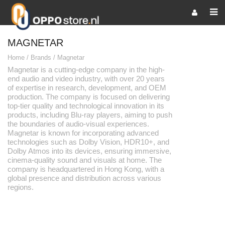
MAGNETAR
Home
/
Brands
/
Magnetar
Magnetar is a cutting-edge company in the high-
end audio and video industry, with over 20 years
of expertise in research, development, and OEM
production. The company is focused on delivering
top-tier quality and technological innovation in its
products, including Blu-ray players, aiming to push
the boundaries of audio-visual experiences.
Magnetar is known for incorporating advanced
technologies such as Dolby Vision, HDR10+, and
Dolby Atmos into its devices, ensuring immersive,
cinema-quality sound and visuals at home. The
company is headquartered in Hong Kong, with a
global presence and distribution across various
regions.