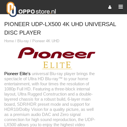
PIONEER UDP-LX500 4K UHD UNIVERSAL
DISC PLAYER
Home
/
Blu-ray
/
Pioneer 4K UHD
Pioneer Elite's
universal Blu-ray player brings the
spectacle of Ultra HD Blu-ray™ to your home
entertainment, with four times the resolution of
1080p Full HD. Featuring a three-block internal
layout, Ultra Rugged Construction and a double-
layered chassis for a robust build, 6-layer main
board, SDR/HDR preset mode and support for
HDR10/Dolby Vision for a quality picture, as well
as a premium audio DAC and Zero signal
connection for high sound reproduction, the UDP-
LX500 allows you to enjoy the highest video