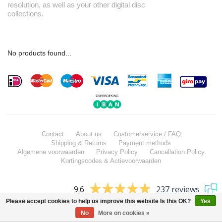
resolution, as well as your other digital disc
collections.
No products found...
Contact
About us
Customerservice / FAQ
Shipping & Returns
Payment methods
Algemene voorwaarden
Privacy Policy
Cancellation Policy
Kortingscodes & Actievoorwaarden
9.6
237 reviews
Please accept cookies to help us improve this website Is this OK?
Yes
No
More on cookies »