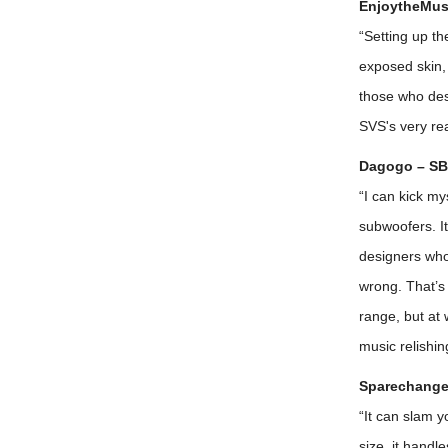
EnjoytheMusi
“Setting up th
exposed skin, 
those who des
SVS's very re
Dagogo – SB
“I can kick my
subwoofers. I
designers who 
wrong. That’s 
range, but at 
music relishi
Sparechange
“It can slam y
size, it handl