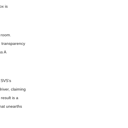
ox is
g room.
d transparency
ss A
 SVS’s
river, claiming
result is a
that unearths