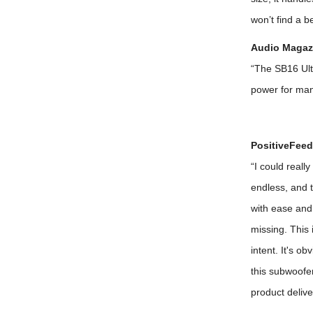
won’t find a b
Audio Magazi
“The SB16 Ult
power for ma
PositiveFeed
“I could reall
endless, and 
with ease and
missing. This 
intent. It's o
this subwoofer
product deliv