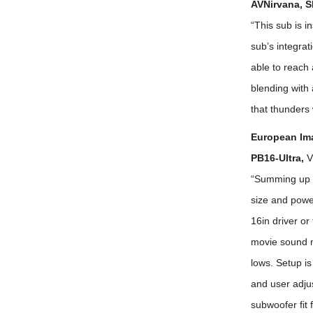
AVNirvana, S
“This sub is i
sub’s integrat
able to reach
blending with 
that thunders 
European Im
PB16-Ultra,
V
“Summing up w
size and power
16in driver or
movie sound mi
lows. Setup i
and user adjus
subwoofer fit 