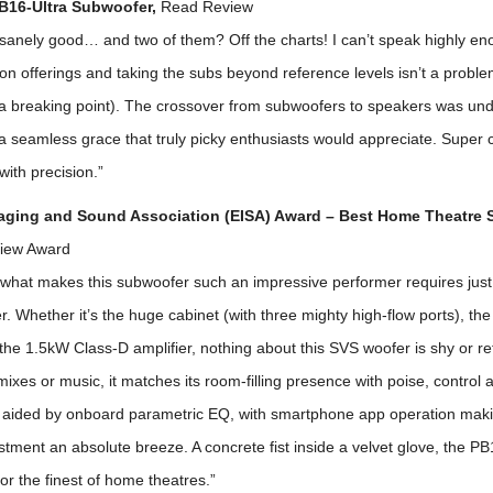
B16-Ultra Subwoofer,
Read Review
nsanely good… and two of them? Off the charts! I can’t speak highly en
ion offerings and taking the subs beyond reference levels isn’t a probl
 a breaking point). The crossover from subwoofers to speakers was und
a seamless grace that truly picky enthusiasts would appreciate. Super 
with precision.”
aging and Sound Association (EISA) Award – Best Home Theatre
iew Award
hat makes this subwoofer such an impressive performer requires just
. Whether it’s the huge cabinet (with three mighty high-flow ports), th
 the 1.5kW Class-D amplifier, nothing about this SVS woofer is shy or ret
xes or music, it matches its room-filling presence with poise, control 
s aided by onboard parametric EQ, with smartphone app operation mak
tment an absolute breeze. A concrete fist inside a velvet glove, the PB1
for the finest of home theatres.”