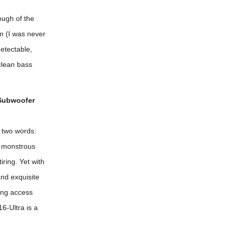
ough of the
em (I was never
etectable,
clean bass
 Subwoofer
 two words:
e monstrous
iring. Yet with
and exquisite
ing access
6-Ultra is a