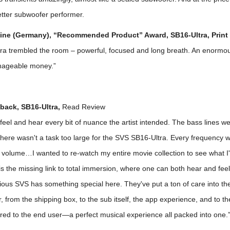
etter subwoofer performer.
ne (Germany), “Recommended Product” Award, SB16-Ultra, Print
ra trembled the room – powerful, focused and long breath. An enormo
nageable money.”
back, SB16-Ultra,
Read Review
y feel and hear every bit of nuance the artist intended. The bass lines we
there wasn't a task too large for the SVS SB16-Ultra. Every frequency 
 volume…I wanted to re-watch my entire movie collection to see what I
is the missing link to total immersion, where one can both hear and feel 
bvious SVS has something special here. They've put a ton of care into th
, from the shipping box, to the sub itself, the app experience, and to th
ered to the end user—a perfect musical experience all packed into one.