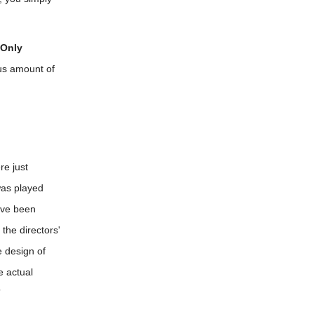
 Only
us amount of
re just
was played
've been
the directors'
e design of
e actual
”