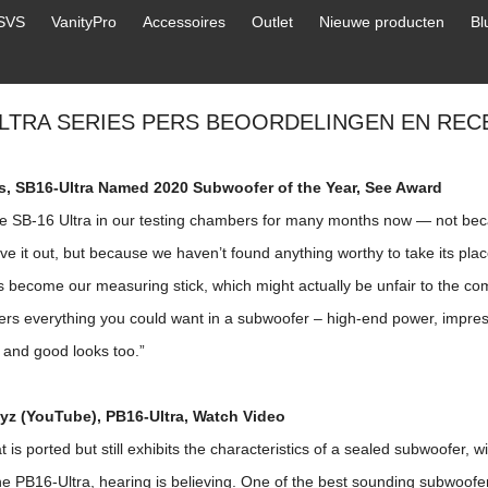
SVS
VanityPro
Accessoires
Outlet
Nieuwe producten
Bl
ULTRA SERIES PERS BEOORDELINGEN EN REC
ds, SB16-Ultra Named 2020 Subwoofer of the Year,
See Award
e SB-16 Ultra in our testing chambers for many months now — not be
ve it out, but because we haven’t found anything worthy to take its plac
 become our measuring stick, which might actually be unfair to the comp
ers everything you could want in a subwoofer – high-end power, impressi
, and good looks too.”
z (YouTube), PB16-Ultra,
Watch Video
t is ported but still exhibits the characteristics of a sealed subwoofer, w
e PB16-Ultra, hearing is believing. One of the best sounding subwoofer