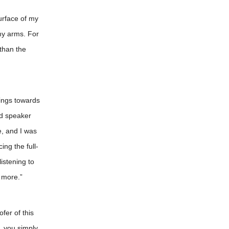
urface of my
 my arms. For
than the
lings towards
ed speaker
e, and I was
ng the full-
istening to
 more.”
fer of this
, you simply