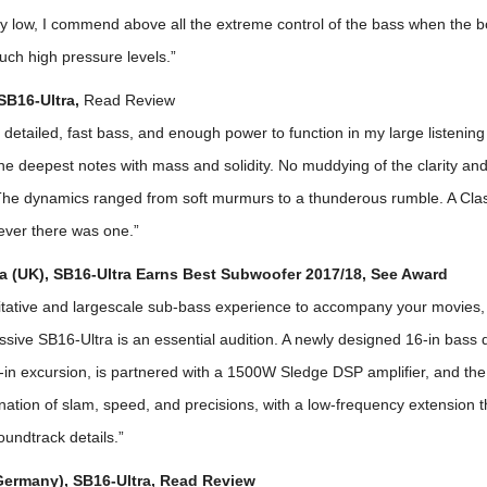
y low, I commend above all the extreme control of the bass when the b
uch high pressure levels.”
 SB16-Ultra,
Read Review
, detailed, fast bass, and enough power to function in my large listenin
e deepest notes with mass and solidity. No muddying of the clarity an
 The dynamics ranged from soft murmurs to a thunderous rumble. A Cla
ever there was one.”
 (UK), SB16-Ultra Earns Best Subwoofer 2017/18, See Award
itative and largescale sub-bass experience to accompany your movies,
ssive SB16-Ultra is an essential audition. A newly designed 16-in bass d
in excursion, is partnered with a 1500W Sledge DSP amplifier, and the 
ination of slam, speed, and precisions, with a low-frequency extension 
undtrack details.”
Germany), SB16-Ultra, Read Review