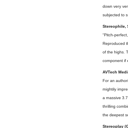
down very ver
subjected to s
Stereophile,
“Pitch-perfect
Reproduced th
of the highs.
component if 
AVTech Media
For an author
mightily impre
a massive 3.7-
thrilling comb
the deepest so
Stereoplay (