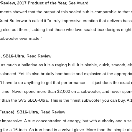
eview, 2017 Product of the Year,
See Award
ents showed that the output of this sealed sub is comparable to that 
rent Butterworth called it "a truly impressive creation that delivers bas
g else out there," adding that those who love sealed-box designs might 
 subwoofer ever made."
, SB16-Ultra,
Read Review
 as much a ballerina as it is a raging bull. It is nimble, quick, smooth, e
balanced. Yet it’s also brutally bombastic and explosive at the appropri
n’t have to do anything to get that performance — it just does the exact r
ht time. Never spend more than $2,000 on a subwoofer, and never spend
 than the SVS SB16-Ultra. This is the finest subwoofer you can buy. A 1
France), SB16-Ultra,
Read Review
 impressive. A true concentration of energy, but with authority and a se
g for a 16-inch. An iron hand in a velvet glove. More than the simple abil