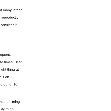
of many larger
s reproduction
consider it
loquent,
ate times. Best
ight thing at
 it on
0 out of 10”
nse of timing
ity to go