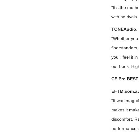
“It’s the moth
with no rivals
TONEAudio, 
“Whether you a
floorstanders,
you’ll feel it 
our book. Hi
CE Pro BEST 
EFTM.com.au 
“It was magnifi
makes it make
discomfort. Ra
performance an