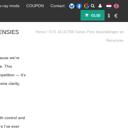
u-ray mods
COUPON
Contact
€0,00
ENSIES
Home
/
SVS 16 ULTRA Series Pers beoordelingen en
Recensies
cause we’re
e. This
etition — it’s
ve clarity,
ith control and
s I’ve ever