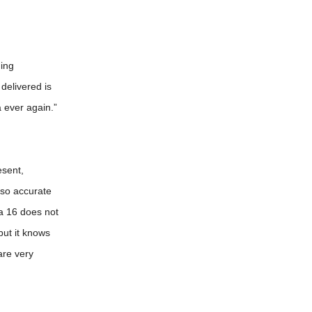
hing
delivered is
 ever again.”
esent,
 so accurate
ra 16 does not
ut it knows
are very