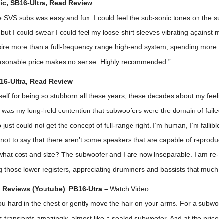
c, SB16-Ultra,
Read Review
e SVS subs was easy and fun. I could feel the sub-sonic tones on the s
but I could swear I could feel my loose shirt sleeves vibrating against
ire more than a full-frequency range high-end system, spending more 
asonable price makes no sense. Highly recommended.”
16-Ultra,
Read Review
self for being so stubborn all these years, these decades about my fee
t was my long-held contention that subwoofers were the domain of fail
just could not get the concept of full-range right. I’m human, I’m fallibl
not to say that there aren’t some speakers that are capable of reproduci
what cost and size? The subwoofer and I are now inseparable. I am re-l
ng those lower registers, appreciating drummers and bassists that much
 Reviews (Youtube), PB16-Utra –
Watch Video
ou hard in the chest or gently move the hair on your arms. For a subwoo
es transients amazingly, almost like a sealed subwoofer. And at the price