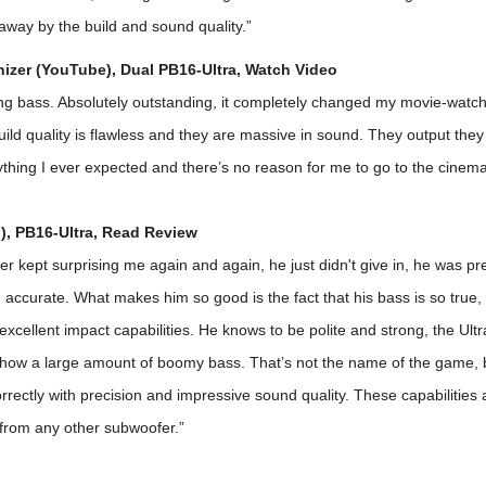
away by the build and sound quality.”
zer (YouTube), Dual PB16-Ultra,
Watch Video
ing bass. Absolutely outstanding, it completely changed my movie-watc
ild quality is flawless and they are massive in sound. They output they 
thing I ever expected and there’s no reason for me to go to the cinema
), PB16-Ultra,
Read Review
r kept surprising me again and again, he just didn't give in, he was pr
accurate. What makes him so good is the fact that his bass is so true,
 excellent impact capabilities. He knows to be polite and strong, the Ult
show a large amount of boomy bass. That’s not the name of the game, b
rrectly with precision and impressive sound quality. These capabilities 
et from any other subwoofer.”