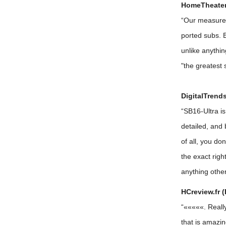
HomeTheaterR
“Our measurem
ported subs. B
unlike anythin
"the greatest
DigitalTrends
“SB16-Ultra is
detailed, and 
of all, you do
the exact rig
anything other
HCreview.fr (
“«««««. Really
that is amazin