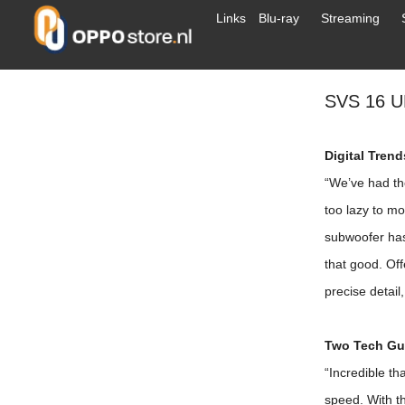
Links
Blu-ray
Streaming
SVS 16 
Digital Tren
“We’ve had th
too lazy to mo
subwoofer has
that good. Off
precise detail
Two Tech Guy
“Incredible tha
speed. With th