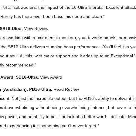
er of all subwoofers, the impact of the 16-Ultra is brutal. Excellent attac
. Rarely has there ever been bass this deep and clean.”
SB16-Ultra,
View Review
re working with a pair of mini-monitors, your favorite panels, or massi
 the SB16-Ultra delivers stunning bass performance…You’ll feel it in y
in your soul. All this, with major support and it adds up to an Exceptional
ghly recommended.”
Award, SB16-Ultra,
View Award
(Australian), PB16-Ultra,
Read Review
cent. Not just the incredible output, but the PB16’s ability to deliver it i
s it overwhelming without being overwhelming. Intense, but never to th
w power, and an ability to be – for lack of a better word – delicate. Mi
d experiencing it is something you’ll never forget.”