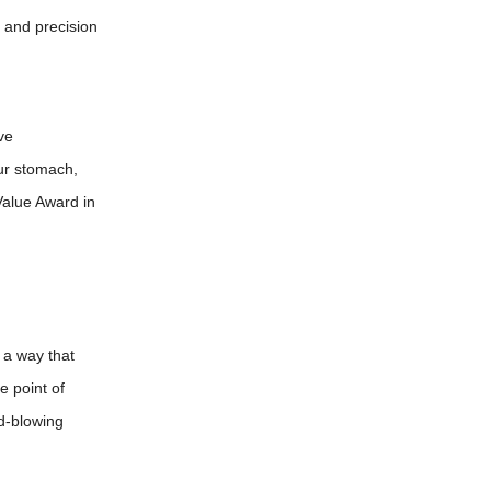
k and precision
ve
our stomach,
 Value Award in
n a way that
e point of
nd-blowing