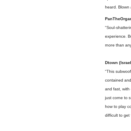
heard. Blown 
PanTheOrgani
“Soul-shatter
experience. Bu
more than any
Dtown (Israel
“This subwoofe
contained and 
and fast, with
just come to 
how to play co
difficult to g