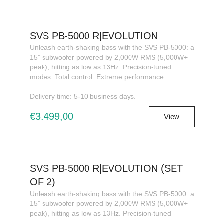
SVS PB-5000 R|EVOLUTION
Unleash earth-shaking bass with the SVS PB-5000: a
15” subwoofer powered by 2,000W RMS (5,000W+
peak), hitting as low as 13Hz. Precision-tuned
modes. Total control. Extreme performance.
Delivery time: 5-10 business days.
€3.499,00
View
SVS PB-5000 R|EVOLUTION (SET
OF 2)
Unleash earth-shaking bass with the SVS PB-5000: a
15” subwoofer powered by 2,000W RMS (5,000W+
peak), hitting as low as 13Hz. Precision-tuned