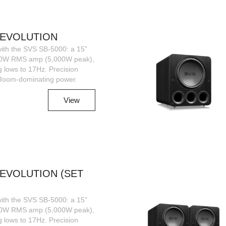
R|EVOLUTION
ith the SVS SB-5000: a 15”
00W RMS amp (5,000W peak),
g lows to 17Hz. Precision
 Room-dominating power.
View
|EVOLUTION (SET
ith the SVS SB-5000: a 15”
00W RMS amp (5,000W peak),
g lows to 17Hz. Precision