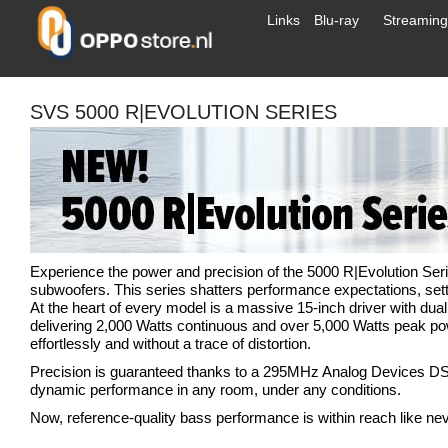
Links
Blu-ray
Streaming
SVS 5000 R|EVOLUTION SERIES
Experience the power and precision of the 5000 R|Evolution Se
subwoofers. This series shatters performance expectations, sett
At the heart of every model is a massive 15-inch driver with du
delivering 2,000 Watts continuous and over 5,000 Watts peak po
effortlessly and without a trace of distortion.
Precision is guaranteed thanks to a 295MHz Analog Devices DS
dynamic performance in any room, under any conditions.
Now, reference-quality bass performance is within reach like nev