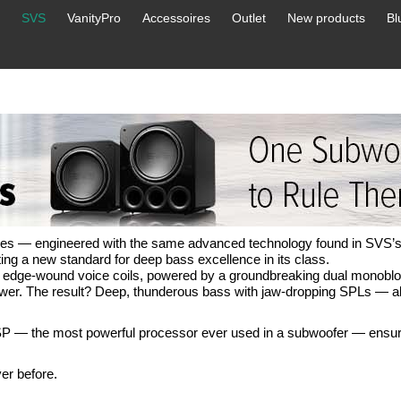
SVS
VanityPro
Accessoires
Outlet
New products
Bl
ries — engineered with the same advanced technology found in SVS’s
ing a new standard for deep bass excellence in its class.
al edge-wound voice coils, powered by a groundbreaking dual monoblo
wer. The result? Deep, thunderous bass with jaw-dropping SPLs — all
P — the most powerful processor ever used in a subwoofer — ensur
er before.