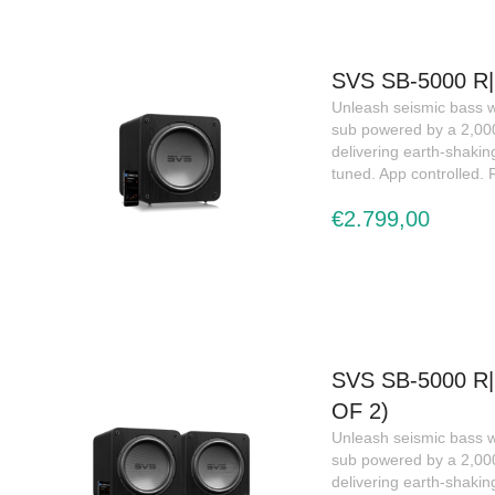
SVS SB-5000 
Unleash seismic bass w
sub powered by a 2,0
delivering earth-shakin
tuned. App controlled.
€2.799,00
SVS SB-5000 R
OF 2)
Unleash seismic bass w
sub powered by a 2,0
delivering earth-shakin