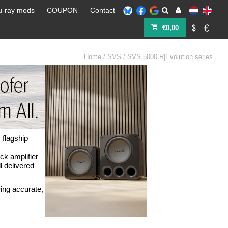
u-ray mods
COUPON
Contact
€0,00
Home
/
SVS
/
SVS 5000 R|Evolution series
 flagship
ck amplifier
 delivered
ing accurate,