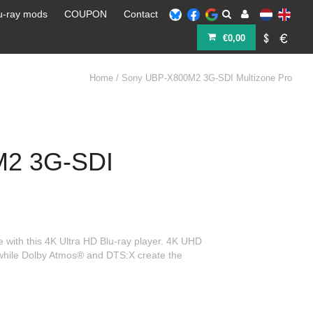
u-ray mods
COUPON
Contact
€0,00
Home
/
Sony UBP-X800M2 3G-SDI Multizone Pro
M2 3G-SDI
 with this 4K Ultra HD Blu-ray player. 4K UHD
, while Dolby Atmos® and DTS:X create the