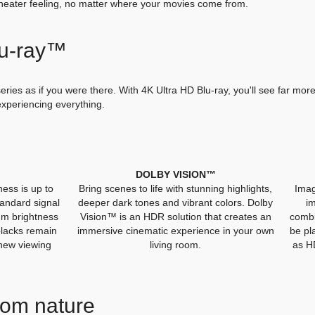
heater feeling, no matter where your movies come from.
lu-ray™
ries as if you were there. With 4K Ultra HD Blu-ray, you'll see far more
 experiencing everything.
DOLBY VISION™
ess is up to
Bring scenes to life with stunning highlights,
Imag
tandard signal
deeper dark tones and vibrant colors. Dolby
i
um brightness
Vision™ is an HDR solution that creates an
combi
blacks remain
immersive cinematic experience in your own
be pl
 new viewing
living room.
as H
from nature