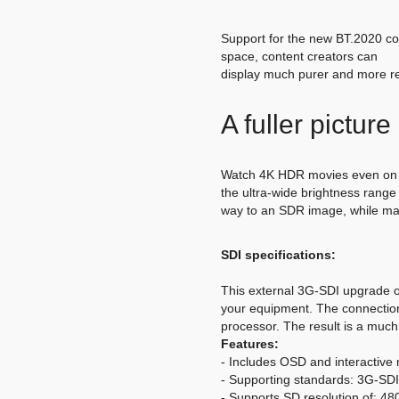
Support for the new BT.2020 col
space, content creators can
display much purer and more rea
A fuller pictur
Watch 4K HDR movies even on n
the ultra-wide brightness rang
way to an SDR image, while main
SDI specifications:
This external 3G-SDI upgrade of
your equipment. The connection 
processor. The result is a much
Features:
- Includes OSD and interactive 
- Supporting standards: 3G-
- Supports SD resolution of: 480