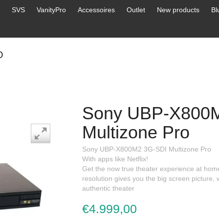
SVS
VanityPro
Accessoires
Outlet
New products
Bl
O
Sony UBP-X800
Multizone Pro
Sony UBP-X800M2 3G-SDI Multizone Pro
With apps like Netflix!
Get the now true theater experience at home
resolution gives you the big screen picture
authentic theater
€4.999,00