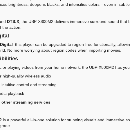
es brightness, deepens blacks, and intensifies colors – even in subtle 
and
DTS:X
, the UBP-X800M2 delivers immersive surround sound that bri
f the action.
ital
Digital
this player can be upgraded to region-free functionality, allowi
rld. No more worrying about region codes when importing movies.
bilities
c or playing videos from your home network, the UBP-X800M2 has you
r high-quality wireless audio
 intuitive control and streaming
edia playback
 other streaming services
2
is a powerful all-in-one solution for stunning visuals and immersive 
pgrade.