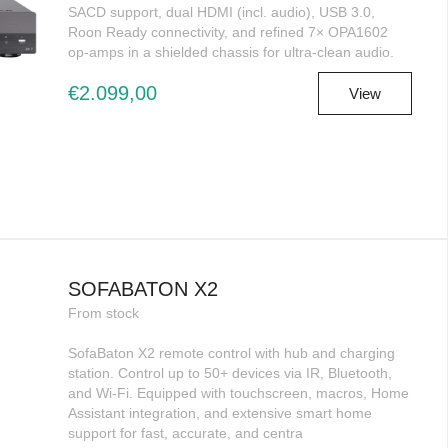
SACD support, dual HDMI (incl. audio), USB 3.0,
Roon Ready connectivity, and refined 7× OPA1602
op-amps in a shielded chassis for ultra-clean audio.
€2.099,00
View
SOFABATON X2
From stock
SofaBaton X2 remote control with hub and charging
station. Control up to 50+ devices via IR, Bluetooth,
and Wi-Fi. Equipped with touchscreen, macros, Home
Assistant integration, and extensive smart home
support for fast, accurate, and centra