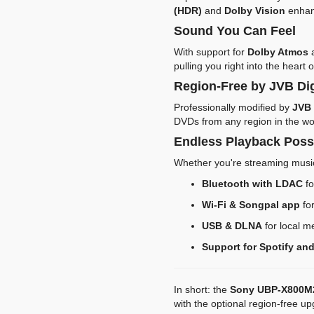
(HDR)
and
Dolby Vision
enhanc
Sound You Can Feel
With support for
Dolby Atmos
pulling you right into the heart o
Region-Free by JVB Dig
Professionally modified by
JVB 
DVDs from any region in the wo
Endless Playback Possi
Whether you're streaming musi
Bluetooth with LDAC
fo
Wi-Fi & Songpal app
for
USB & DLNA
for local m
Support for Spotify and
In short: the
Sony UBP-X800M
with the optional region-free u