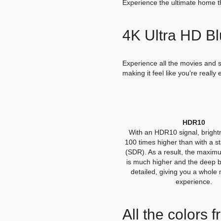
Experience the ultimate home t
4K Ultra HD B
Experience all the movies and se
making it feel like you're really
HDR10
With an HDR10 signal, brightn
100 times higher than with a s
(SDR). As a result, the maxim
is much higher and the deep 
detailed, giving you a whole
experience.
All the colors 