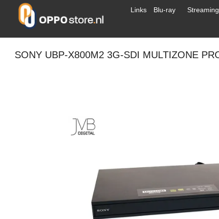
Links
Blu-ray
Streaming
SONY UBP-X800M2 3G-SDI MULTIZONE PR
Drag to
spin