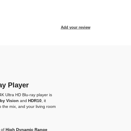
Add your review
ay Player
4K Ultra HD Blu-ray player is
by Vision
and
HDR10
, it
o the mix, and your living room
 of
High Dynamic Range