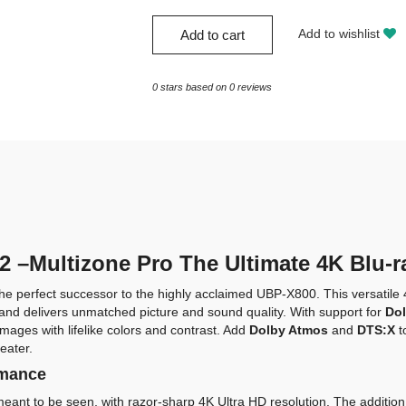
Add to wishlist
Add to cart
0
stars based on
0
reviews
–Multizone Pro The Ultimate 4K Blu-r
the perfect successor to the highly acclaimed UBP-X800. This versatile 
s and delivers unmatched picture and sound quality. With support for
Dol
mages with lifelike colors and contrast. Add
Dolby Atmos
and
DTS:X
t
eater.
rmance
eant to be seen, with razor-sharp 4K Ultra HD resolution. The addition