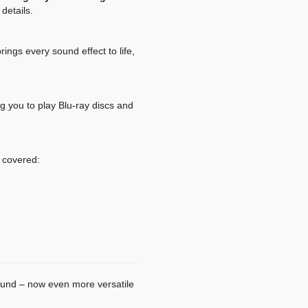
details.
ngs every sound effect to life,
ng you to play Blu-ray discs and
 covered:
sound – now even more versatile