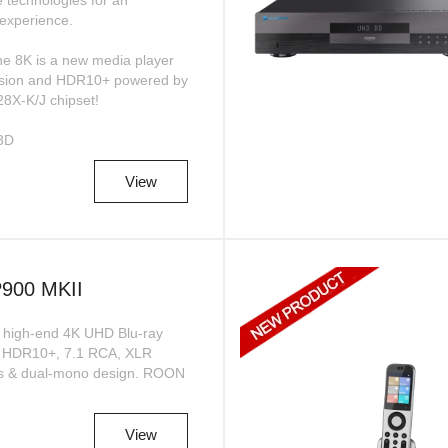
e technologies for an
experience.
e 8K is a new media player
Vision and HDR10+ powered by
28X-K/J chipset!
3D
View
00 MKII
high-end 4K UHD Blu-ray
n, HDR10+, 7.1 RCA, XLR
Cs & dual-mono design. ROON
View