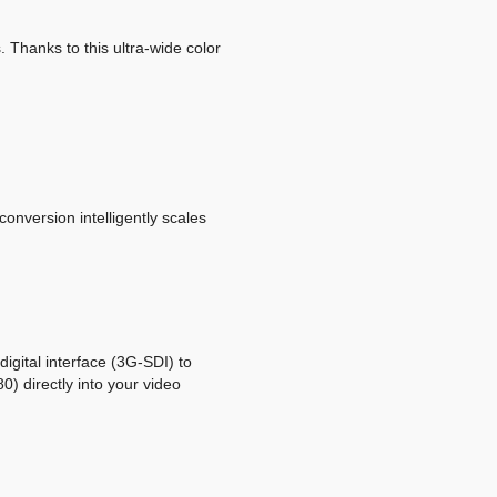
 Thanks to this ultra-wide color
version intelligently scales
igital interface (3G-SDI) to
) directly into your video