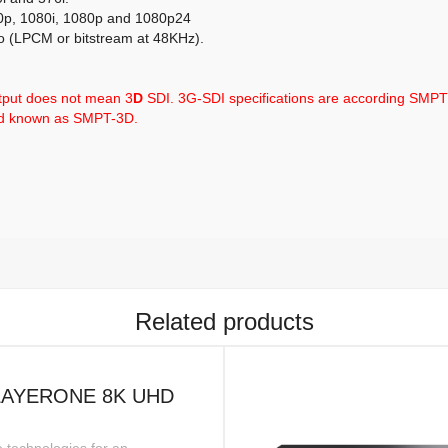
20p, 1080i, 1080p and 1080p24
o (LPCM or bitstream at 48KHz).
tput does not mean 3
D
SDI. 3G-SDI specifications are according SMP
rd known as SMPT-3D.
Related products
LAYERONE 8K UHD