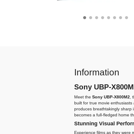
Information
Sony UBP-X800M2 
Meet the
Sony UBP-X800M2
, 
built for true movie enthusiast
produces breathtakingly sharp i
becomes a full-fledged home th
Stunning Visual Perfo
Experience films as they were m