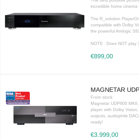
The best possible pictur
incredible home cinema 
The R_volution PlayerOn
compatible with Dolby 
the powerful Amlogic S9
NOTE : Does NOT play 
€899,00
MAGNETAR UDP9
From stock
Magnetar UDP900 MKII, 
player with Dolby Visio
outputs, audiophile DA
ready!
€3.999,00