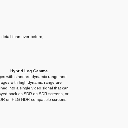
 detail than ever before,
Hybrid Log Gamma
es with standard dynamic range and
mages with high dynamic range are
ned into a single video signal that can
ayed back as SDR on SDR screens, or
DR on HLG HDR-compatible screens.