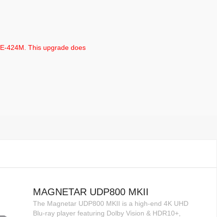
TE-424M. This upgrade does
MAGNETAR UDP800 MKII
The Magnetar UDP800 MKII is a high-end 4K UHD
Blu-ray player featuring Dolby Vision & HDR10+,