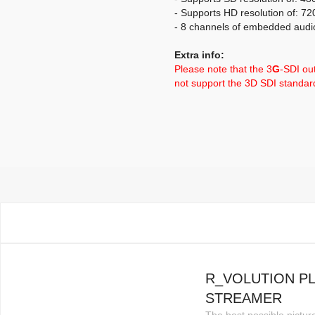
- Supports HD resolution of: 7
- 8 channels of embedded audi
Extra info:
Please note that the 3
G
-SDI ou
not support the 3D SDI standa
R_VOLUTION P
STREAMER