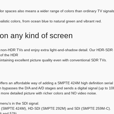
or spaces also means a wider range of colors than ordinary TV signals.
listic colors, from ocean blue to natural green and vibrant red.
e on any kind of screen
on-HDR TVs and enjoy extra light-and-shadow detail. Our HDR-SDR con
e of the HDR
taining excellent picture quality even with conventional SDR TVs.
fers an affordable way of adding a SMPTE 424M high definition serial d
bypasses the D/A and A/D stages and sends a digital signal (up to 1080
 more detailed picture with richer colors and NO video noise.
menu's in the SDI signal.
SDI (SMPTE 424M), HD-SDI (SMPTE 292M) and SDI (SMPTE 259M-C).
i and 576i.