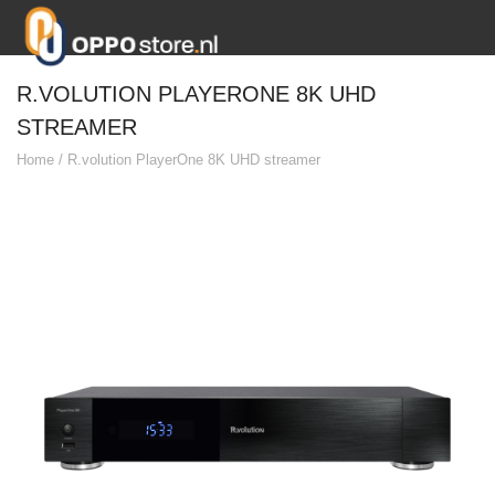
R.VOLUTION PLAYERONE 8K UHD
STREAMER
Home
/
R.volution PlayerOne 8K UHD streamer