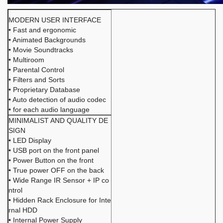
MODERN USER INTERFACE
• Fast and ergonomic
• Animated Backgrounds
• Movie Soundtracks
• Multiroom
• Parental Control
• Filters and Sorts
• Proprietary Database
• Auto detection of audio codec
• for each audio language
MINIMALIST AND QUALITY DE
SIGN
• LED Display
• USB port on the front panel
• Power Button on the front
• True power OFF on the back
• Wide Range IR Sensor + IP co
ntrol
• Hidden Rack Enclosure for Inte
rnal HDD
• Internal Power Supply