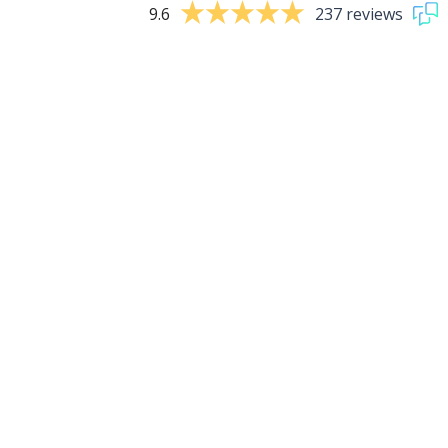
9.6
237 reviews