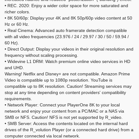
• REC. 2020: Enjoy a wider color space for more saturated and
richer colors.
• 8K 50/60p: Display your 4K and 8K 50p/60p video content at 50
Hz or 60 Hz.
• Real Cinema: Advanced auto framerate detection compatible
with all video frequencies (23.976 / 24 / 29.97 / 30 / 50 / 59.94 /
60 Hz).
• Direct Output: Display your videos in their original resolution and
frequency without scaling processing.
• Widevine L1 DRM: Watch premium online video services in HD
and UHD.
Warning! Netflix and Disney+ are not compatible. Amazon Prime
Video is compatible up to 1080p resolution. YouTube is
compatible up to 8K resolution. Caution! Streaming services may
stop at any time depending on content providers' compatibility
requirements.
• Network Player: Connect your PlayerOne 8K to your local
network and enjoy your content from a PC/MAC or a NAS via
SMB or NFS. Caution! NFS is not yet supported by R_video.
• SMB Server: Access the contents located on the internal hard
drives of the R_volution Player (or a connected hard drive) from a
computer connected via local network.