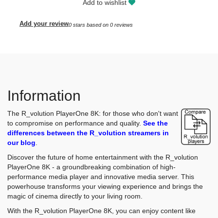
Add to wishlist
Add your review
0
stars based on
0
reviews
Information
The R_volution PlayerOne 8K: for those who don't want
to compromise on performance and quality.
See the
differences between the R_volution streamers in
our blog
.
Discover the future of home entertainment with the R_volution
PlayerOne 8K - a groundbreaking combination of high-
performance media player and innovative media server. This
powerhouse transforms your viewing experience and brings the
magic of cinema directly to your living room.
With the R_volution PlayerOne 8K, you can enjoy content like