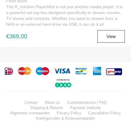
From stock
The R_volution PlayerMini is not just another media player; it is
a powerful set-top box designed specifically to stream movies,
TV shows and concerts. Whether you want to stream from a
NAS or an external hard drive via USB, it can do it all.
€369,00
View
Contact
About us
Customerservice / FAQ
Shipping & Returns
Payment methods
Algemene voorwaarden
Privacy Policy
Cancellation Policy
Kortingscodes & Actievoorwaarden