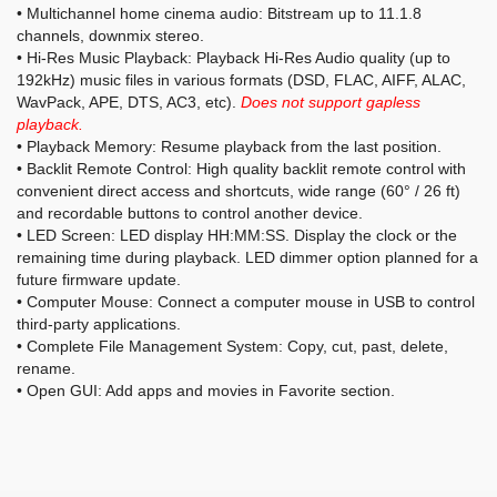
• Multichannel home cinema audio: Bitstream up to 11.1.8
channels, downmix stereo.
• Hi-Res Music Playback: Playback Hi-Res Audio quality (up to
192kHz) music files in various formats (DSD, FLAC, AIFF, ALAC,
WavPack, APE, DTS, AC3, etc).
Does not support gapless
playback.
• Playback Memory: Resume playback from the last position.
• Backlit Remote Control: High quality backlit remote control with
convenient direct access and shortcuts, wide range (60° / 26 ft)
and recordable buttons to control another device.
• LED Screen: LED display HH:MM:SS. Display the clock or the
remaining time during playback. LED dimmer option planned for a
future firmware update.
• Computer Mouse: Connect a computer mouse in USB to control
third-party applications.
• Complete File Management System: Copy, cut, past, delete,
rename.
• Open GUI: Add apps and movies in Favorite section.