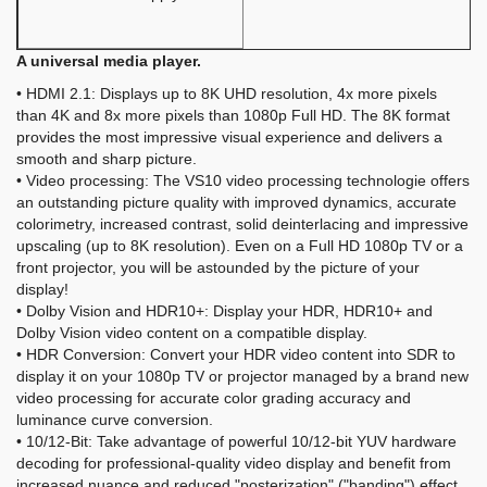
A universal media player.
• HDMI 2.1: Displays up to 8K UHD resolution, 4x more pixels
than 4K and 8x more pixels than 1080p Full HD. The 8K format
provides the most impressive visual experience and delivers a
smooth and sharp picture.
• Video processing: The VS10 video processing technologie offers
an outstanding picture quality with improved dynamics, accurate
colorimetry, increased contrast, solid deinterlacing and impressive
upscaling (up to 8K resolution). Even on a Full HD 1080p TV or a
front projector, you will be astounded by the picture of your
display!
• Dolby Vision and HDR10+: Display your HDR, HDR10+ and
Dolby Vision video content on a compatible display.
• HDR Conversion: Convert your HDR video content into SDR to
display it on your 1080p TV or projector managed by a brand new
video processing for accurate color grading accuracy and
luminance curve conversion.
• 10/12-Bit: Take advantage of powerful 10/12-bit YUV hardware
decoding for professional-quality video display and benefit from
increased nuance and reduced "posterization" ("banding") effect.