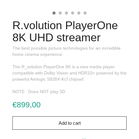
R.volution PlayerOne
8K UHD streamer
The best possible picture technologies for an incredible
home cinema experience.
The R_volution PlayerOne 8K is a new media player
compatible with Dolby Vision and HDR10+ powered by the
powerful Amlogic S928X-K/J chipset!
NOTE : Does NOT play 3D
€899,00
Add to cart