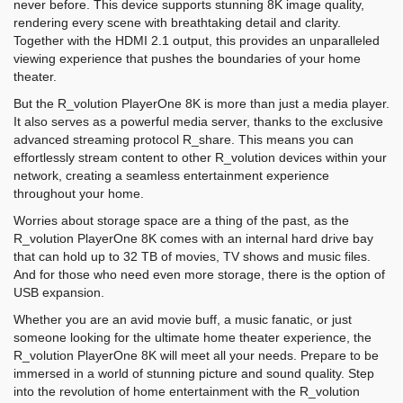
never before. This device supports stunning 8K image quality,
rendering every scene with breathtaking detail and clarity.
Together with the HDMI 2.1 output, this provides an unparalleled
viewing experience that pushes the boundaries of your home
theater.
But the R_volution PlayerOne 8K is more than just a media player.
It also serves as a powerful media server, thanks to the exclusive
advanced streaming protocol R_share. This means you can
effortlessly stream content to other R_volution devices within your
network, creating a seamless entertainment experience
throughout your home.
Worries about storage space are a thing of the past, as the
R_volution PlayerOne 8K comes with an internal hard drive bay
that can hold up to 32 TB of movies, TV shows and music files.
And for those who need even more storage, there is the option of
USB expansion.
Whether you are an avid movie buff, a music fanatic, or just
someone looking for the ultimate home theater experience, the
R_volution PlayerOne 8K will meet all your needs. Prepare to be
immersed in a world of stunning picture and sound quality. Step
into the revolution of home entertainment with the R_volution