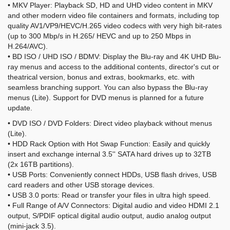
• MKV Player: Playback SD, HD and UHD video content in MKV
and other modern video file containers and formats, including top
quality AV1/VP9/HEVC/H.265 video codecs with very high bit-rates
(up to 300 Mbp/s in H.265/ HEVC and up to 250 Mbps in
H.264/AVC).
• BD ISO / UHD ISO / BDMV: Display the Blu-ray and 4K UHD Blu-
ray menus and access to the additional contents, director's cut or
theatrical version, bonus and extras, bookmarks, etc. with
seamless branching support. You can also bypass the Blu-ray
menus (Lite). Support for DVD menus is planned for a future
update.
• DVD ISO / DVD Folders: Direct video playback without menus
(Lite).
• HDD Rack Option with Hot Swap Function: Easily and quickly
insert and exchange internal 3.5'' SATA hard drives up to 32TB
(2x 16TB partitions).
• USB Ports: Conveniently connect HDDs, USB flash drives, USB
card readers and other USB storage devices.
• USB 3.0 ports: Read or transfer your files in ultra high speed.
• Full Range of A/V Connectors: Digital audio and video HDMI 2.1
output, S/PDIF optical digital audio output, audio analog output
(mini-jack 3.5).