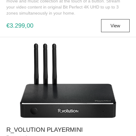
movie and music collection at the touch of a button. Stream
your video content in original Bit Perfect 4K UHD to up to 3
zones simultaneously in your home.
€3.299,00
View
R_VOLUTION PLAYERMINI