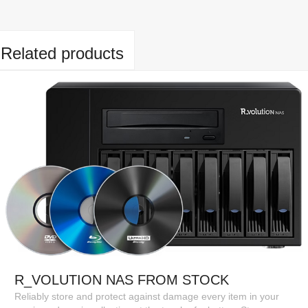
Related products
R_VOLUTION NAS FROM STOCK
Reliably store and protect against damage every item in your