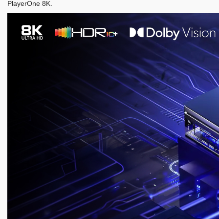
PlayerOne 8K.