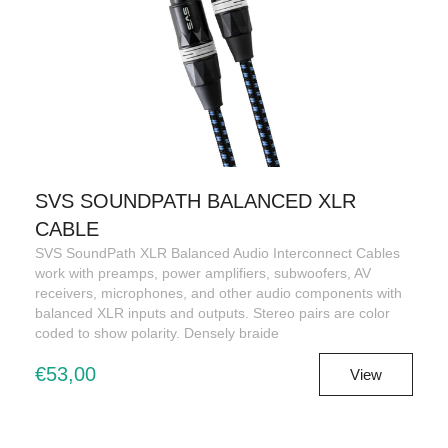
SVS SOUNDPATH BALANCED XLR
CABLE
SVS SoundPath XLR Balanced Audio Interconnect Cables
work with preamps, power amplifiers, subwoofers, AV
receivers, microphones, and other audio components with
balanced XLR inputs and outputs. Stereo pairs are color
coded to show polarity. Densely braide
€53,00
View