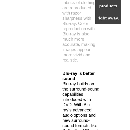
fabrics of clothing
products
are reproduced
with razor
sharpness with
right away.
Blu-ray. Color
reproduction with
Blu-ray is also
much more
accurate, making
images appear
more vivid and
realistic.
Blu-ray is better
sound
Blu-ray builds on
the surround-sound
capabilities
introduced with
DVD. With Blu-
ray's advanced
audio options and
new surround-
sound formats like