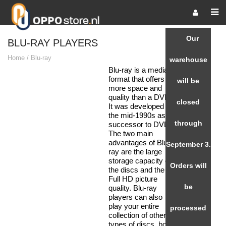
Our
BLU-RAY PLAYERS
Home
/
Blu-ray
warehouse
Blu-ray is a media
format that offers
will be
more space and
quality than a DVD.
closed
It was developed in
the mid-1990s as a
through
successor to DVD.
The two main
advantages of Blu-
September 3.
ray are the large
storage capacity of
Orders will
the discs and the
Full HD picture
be
quality. Blu-ray
players can also
play your entire
processed
collection of other
types of discs, both