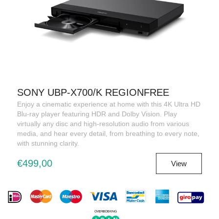
SONY UBP-X700/K REGIONFREE
Enjoy a cinematic experience at home with this 4K Ultra HD
Blu-ray player featuring HDR and Dolby Vision. Play
virtually any disc and high-resolution audio from various
media, and hear every detail, from breathing to every note,
with stunning clarity.
€499,00
View