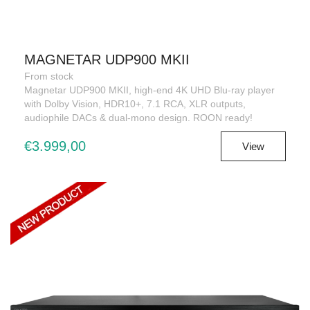
MAGNETAR UDP900 MKII
From stock
Magnetar UDP900 MKII, high-end 4K UHD Blu-ray player
with Dolby Vision, HDR10+, 7.1 RCA, XLR outputs,
audiophile DACs & dual-mono design. ROON ready!
€3.999,00
View