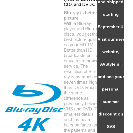
and shipped
CDs and DVDs.
Blu-ray is better
starting
picture
With a Blu-ray
September 4.
player and Blu-ray
discs, you get the
best picture quality
Visit our new
on your HD TV.
Better than HD
website,
broadcasts on TV
or via a streaming
AVStyle.nl,
service. The
resolution of Blu-
ray is as much as
and see your
seven times higher
than DVD. Roughly
personal
the same
difference as
summer
previously between
VHS and DVD. The
smallest details
discount on
such as beard
hairs on faces and
SVS
the patterns and