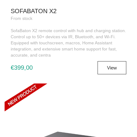
SOFABATON X2
From stock
SofaBaton X2 remote control with hub and charging station.
Control up to 50+ devices via IR, Bluetooth, and Wi-Fi.
Equipped with touchscreen, macros, Home Assistant
integration, and extensive smart home support for fast,
accurate, and centra
€399,00
View