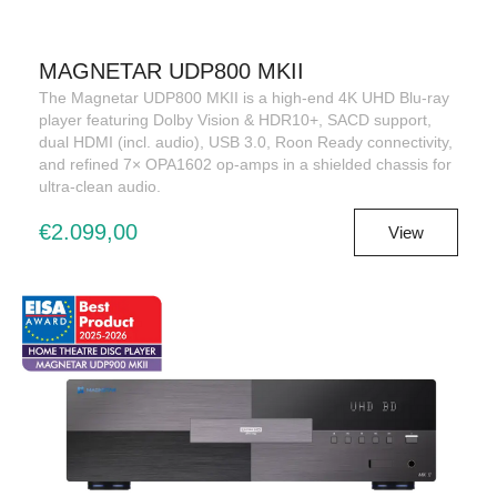
MAGNETAR UDP800 MKII
The Magnetar UDP800 MKII is a high-end 4K UHD Blu-ray
player featuring Dolby Vision & HDR10+, SACD support,
dual HDMI (incl. audio), USB 3.0, Roon Ready connectivity,
and refined 7× OPA1602 op-amps in a shielded chassis for
ultra-clean audio.
€2.099,00
View