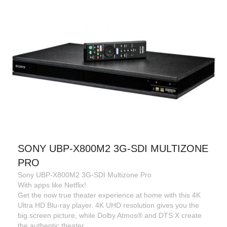
SONY UBP-X800M2 3G-SDI MULTIZONE
PRO
Sony UBP-X800M2 3G-SDI Multizone Pro
With apps like Netflix!
Get the now true theater experience at home with this 4K
Ultra HD Blu-ray player. 4K UHD resolution gives you the
big screen picture, while Dolby Atmos® and DTS:X create
the authentic theater