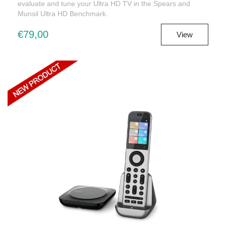
evaluate and tune your Ultra HD TV in the Spears and
Munsil Ultra HD Benchmark.
€79,00
View