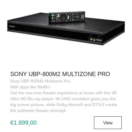
SONY UBP-800M2 MULTIZONE PRO
Sony UBP-800M2 Multizone Pro
With apps like Netflix!
Get the now true theater experience at home with this 4K
Ultra HD Blu-ray player. 4K UHD resolution gives you the
big screen picture, while Dolby Atmos® and DTS:X create
the authentic theater atmosph
€1.899,00
View