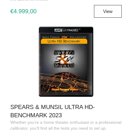
€4.999,00
View
SPEARS & MUNSIL ULTRA HD-
BENCHMARK 2023
Whether you're a home theater enthusiast or a professional
calibrator, you'll find all the tests you need to set up,