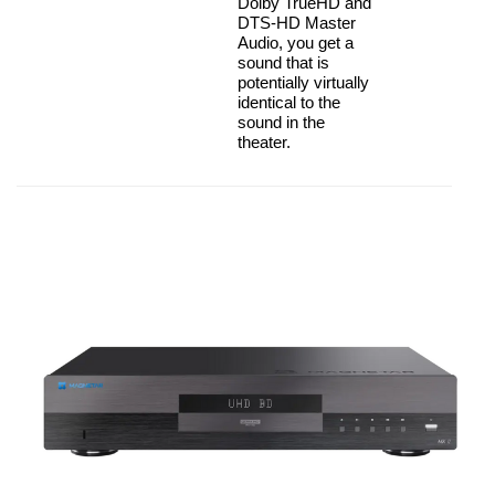
Dolby TrueHD and
DTS-HD Master
Audio, you get a
sound that is
potentially virtually
identical to the
sound in the
theater.