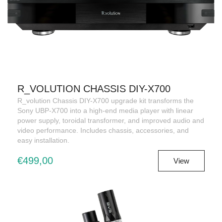
R_VOLUTION CHASSIS DIY-X700
R_volution Chassis DIY-X700 upgrade kit transforms the
Sony UBP-X700 into a high-end media player with linear
power supply, toroidal transformer, and improved audio and
video performance. Includes chassis, accessories, and
easy installation.
€499,00
View