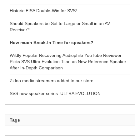
Historic EISA Double-Win for SVS!
Should Speakers be Set to Large or Small in an AV
Receiver?
How much Break-In Time for speakers?
Wildly Popular Recovering Audiophile YouTube Reviewer
Picks SVS Ultra Evolution Titan as New Reference Speaker
After In-Depth Comparison
Zidoo media streamers added to our store
SVS new speaker series: ULTRA EVOLUTION
Tags