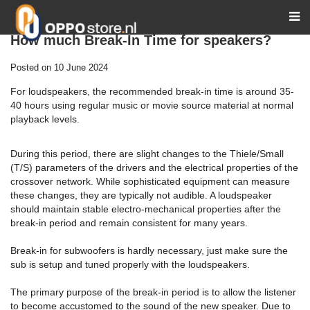
How much Break-In Time for speakers?
Posted on
10 June 2024
For loudspeakers, the recommended break-in time is around 35-
40 hours using regular music or movie source material at normal
playback levels.
During this period, there are slight changes to the Thiele/Small
(T/S) parameters of the drivers and the electrical properties of the
crossover network. While sophisticated equipment can measure
these changes, they are typically not audible. A loudspeaker
should maintain stable electro-mechanical properties after the
break-in period and remain consistent for many years.
Break-in for subwoofers is hardly necessary, just make sure the
sub is setup and tuned properly with the loudspeakers.
The primary purpose of the break-in period is to allow the listener
to become accustomed to the sound of the new speaker. Due to