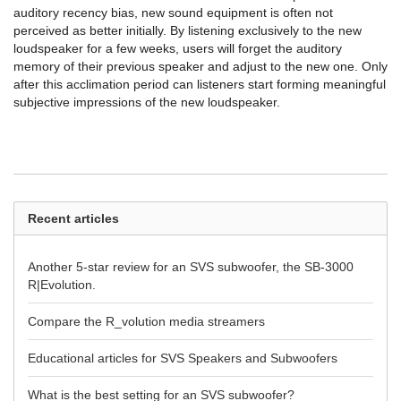
auditory recency bias, new sound equipment is often not
perceived as better initially. By listening exclusively to the new
loudspeaker for a few weeks, users will forget the auditory
memory of their previous speaker and adjust to the new one. Only
after this acclimation period can listeners start forming meaningful
subjective impressions of the new loudspeaker.
Recent articles
Another 5-star review for an SVS subwoofer, the SB-3000
R|Evolution.
Compare the R_volution media streamers
Educational articles for SVS Speakers and Subwoofers
What is the best setting for an SVS subwoofer?