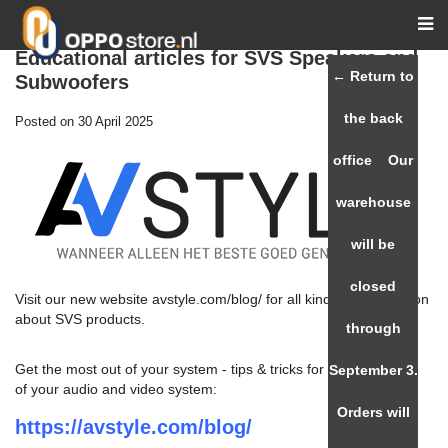
Educational articles for SVS Speakers and
← Return to
Subwoofers
the back
Posted on
30 April 2025
office
Our
warehouse
will be
closed
Visit our new website avstyle.com/blog/ for all kinds of information
about SVS products.
through
Get the most out of your system - tips & tricks for the best setup
September 3.
of your audio and video system:
Orders will
https://avstyle.com/blog/