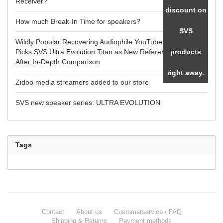
Receiver?
discount on
How much Break-In Time for speakers?
SVS
Wildly Popular Recovering Audiophile YouTube Reviewer
Picks SVS Ultra Evolution Titan as New Reference Speaker
products
After In-Depth Comparison
right away.
Zidoo media streamers added to our store
SVS new speaker series: ULTRA EVOLUTION
Tags
Contact
About us
Customerservice / FAQ
Shipping & Returns
Payment methods