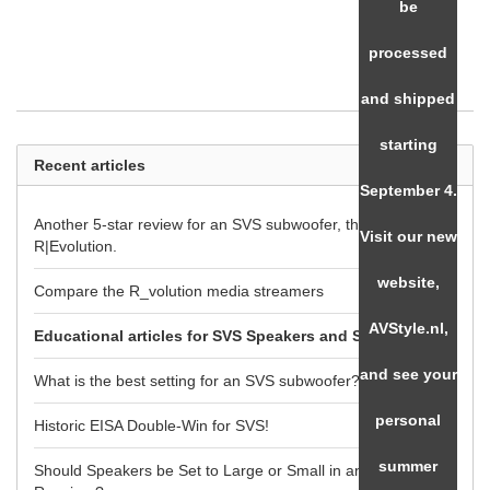
be
processed
and shipped
starting
Recent articles
September 4.
Another 5-star review for an SVS subwoofer, the SB-3000
Visit our new
R|Evolution.
website,
Compare the R_volution media streamers
AVStyle.nl,
Educational articles for SVS Speakers and Subwoofers
and see your
What is the best setting for an SVS subwoofer?
personal
Historic EISA Double-Win for SVS!
summer
Should Speakers be Set to Large or Small in an AV